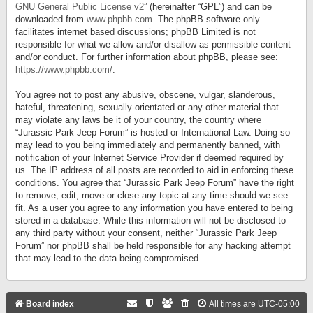
GNU General Public License v2
” (hereinafter “GPL”) and can be
downloaded from
www.phpbb.com
. The phpBB software only
facilitates internet based discussions; phpBB Limited is not
responsible for what we allow and/or disallow as permissible content
and/or conduct. For further information about phpBB, please see:
https://www.phpbb.com/
.
You agree not to post any abusive, obscene, vulgar, slanderous,
hateful, threatening, sexually-orientated or any other material that
may violate any laws be it of your country, the country where
“Jurassic Park Jeep Forum” is hosted or International Law. Doing so
may lead to you being immediately and permanently banned, with
notification of your Internet Service Provider if deemed required by
us. The IP address of all posts are recorded to aid in enforcing these
conditions. You agree that “Jurassic Park Jeep Forum” have the right
to remove, edit, move or close any topic at any time should we see
fit. As a user you agree to any information you have entered to being
stored in a database. While this information will not be disclosed to
any third party without your consent, neither “Jurassic Park Jeep
Forum” nor phpBB shall be held responsible for any hacking attempt
that may lead to the data being compromised.
Board index
All times are
UTC-05:00