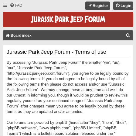
FAQ
Register
Login
S
Board index
E
Jurassic Park Jeep Forum - Terms of use
A
R
By accessing “Jurassic Park Jeep Forum” (hereinafter “we”, “us”,
C
“our”, “Jurassic Park Jeep Forum”,
“http://jurassicparkjeep.com/forum”), you agree to be legally bound by
H
the following terms. If you do not agree to be legally bound by all of
the following terms then please do not access and/or use “Jurassic
Park Jeep Forum”. We may change these at any time and we’ll do
our utmost in informing you, though it would be prudent to review this
regularly yourself as your continued usage of “Jurassic Park Jeep
Forum” after changes mean you agree to be legally bound by these
terms as they are updated and/or amended.
Our forums are powered by phpBB (hereinafter “they”, “them”, “their”,
“phpBB software”, “www.phpbb.com”, “phpBB Limited”, “phpBB
Teams”) which is a bulletin board solution released under the “