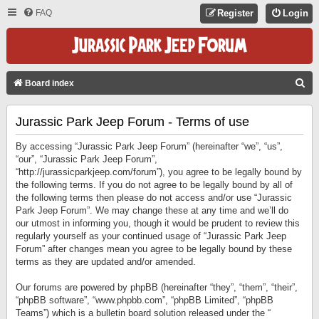
FAQ
Register
Login
S
Board index
E
Jurassic Park Jeep Forum - Terms of use
A
R
By accessing “Jurassic Park Jeep Forum” (hereinafter “we”, “us”,
C
“our”, “Jurassic Park Jeep Forum”,
“http://jurassicparkjeep.com/forum”), you agree to be legally bound by
H
the following terms. If you do not agree to be legally bound by all of
the following terms then please do not access and/or use “Jurassic
Park Jeep Forum”. We may change these at any time and we’ll do
our utmost in informing you, though it would be prudent to review this
regularly yourself as your continued usage of “Jurassic Park Jeep
Forum” after changes mean you agree to be legally bound by these
terms as they are updated and/or amended.
Our forums are powered by phpBB (hereinafter “they”, “them”, “their”,
“phpBB software”, “www.phpbb.com”, “phpBB Limited”, “phpBB
Teams”) which is a bulletin board solution released under the “