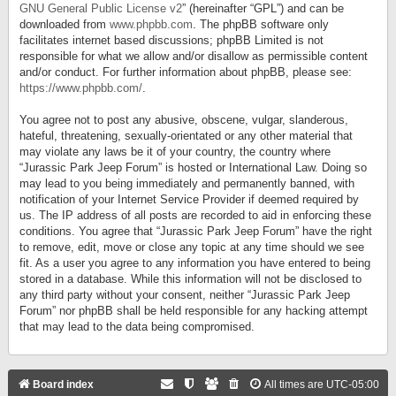
GNU General Public License v2
” (hereinafter “GPL”) and can be
downloaded from
www.phpbb.com
. The phpBB software only
facilitates internet based discussions; phpBB Limited is not
responsible for what we allow and/or disallow as permissible content
and/or conduct. For further information about phpBB, please see:
https://www.phpbb.com/
.
You agree not to post any abusive, obscene, vulgar, slanderous,
hateful, threatening, sexually-orientated or any other material that
may violate any laws be it of your country, the country where
“Jurassic Park Jeep Forum” is hosted or International Law. Doing so
may lead to you being immediately and permanently banned, with
notification of your Internet Service Provider if deemed required by
us. The IP address of all posts are recorded to aid in enforcing these
conditions. You agree that “Jurassic Park Jeep Forum” have the right
to remove, edit, move or close any topic at any time should we see
fit. As a user you agree to any information you have entered to being
stored in a database. While this information will not be disclosed to
any third party without your consent, neither “Jurassic Park Jeep
Forum” nor phpBB shall be held responsible for any hacking attempt
that may lead to the data being compromised.
Board index
All times are
UTC-05:00