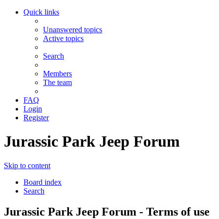
Quick links
Unanswered topics
Active topics
Search
Members
The team
FAQ
Login
Register
Jurassic Park Jeep Forum
Skip to content
Board index
Search
Jurassic Park Jeep Forum - Terms of use