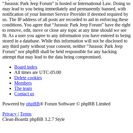
“Jurassic Park Jeep Forum” is hosted or International Law. Doing so
may lead to you being immediately and permanently banned, with
notification of your Internet Service Provider if deemed required by
us. The IP address of all posts are recorded to aid in enforcing these
conditions. You agree that “Jurassic Park Jeep Forum” have the right
to remove, edit, move or close any topic at any time should we see
fit. As a user you agree to any information you have entered to being
stored in a database. While this information will not be disclosed to
any third party without your consent, neither “Jurassic Park Jeep
Forum” nor phpBB shall be held responsible for any hacking
attempt that may lead to the data being compromised.
Board index
All times are
UTC-05:00
Delete cookies
Members
The team
Contact us
Powered by
phpBB
® Forum Software © phpBB Limited
Privacy
|
Terms
Clean-Boardz phpBB 3.2.7 Style