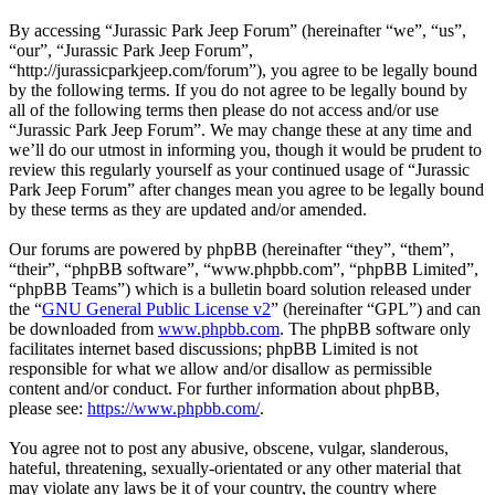
By accessing “Jurassic Park Jeep Forum” (hereinafter “we”, “us”,
“our”, “Jurassic Park Jeep Forum”,
“http://jurassicparkjeep.com/forum”), you agree to be legally bound
by the following terms. If you do not agree to be legally bound by
all of the following terms then please do not access and/or use
“Jurassic Park Jeep Forum”. We may change these at any time and
we’ll do our utmost in informing you, though it would be prudent to
review this regularly yourself as your continued usage of “Jurassic
Park Jeep Forum” after changes mean you agree to be legally bound
by these terms as they are updated and/or amended.
Our forums are powered by phpBB (hereinafter “they”, “them”,
“their”, “phpBB software”, “www.phpbb.com”, “phpBB Limited”,
“phpBB Teams”) which is a bulletin board solution released under
the “
GNU General Public License v2
” (hereinafter “GPL”) and can
be downloaded from
www.phpbb.com
. The phpBB software only
facilitates internet based discussions; phpBB Limited is not
responsible for what we allow and/or disallow as permissible
content and/or conduct. For further information about phpBB,
please see:
https://www.phpbb.com/
.
You agree not to post any abusive, obscene, vulgar, slanderous,
hateful, threatening, sexually-orientated or any other material that
may violate any laws be it of your country, the country where