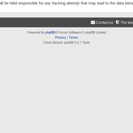
ll be held responsible for any hacking attempt that may lead to the data be
Contact us
The te
Powered by
phpBB
® Forum Software © phpBB Limited
Privacy
|
Terms
Clean-Boardz phpBB 3.2.7 Style