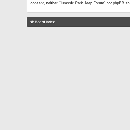
consent, neither “Jurassic Park Jeep Forum” nor phpBB sha
Board index