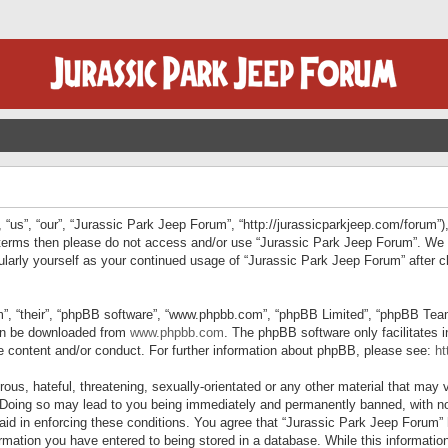
“us”, “our”, “Jurassic Park Jeep Forum”, “http://jurassicparkjeep.com/forum”),
ng terms then please do not access and/or use “Jurassic Park Jeep Forum”. We
egularly yourself as your continued usage of “Jurassic Park Jeep Forum” afte
”, “their”, “phpBB software”, “www.phpbb.com”, “phpBB Limited”, “phpBB Teams”
can be downloaded from
www.phpbb.com
. The phpBB software only facilitates 
le content and/or conduct. For further information about phpBB, please see:
ht
us, hateful, threatening, sexually-orientated or any other material that may v
 Doing so may lead to you being immediately and permanently banned, with not
 aid in enforcing these conditions. You agree that “Jurassic Park Jeep Forum” 
mation you have entered to being stored in a database. While this information 