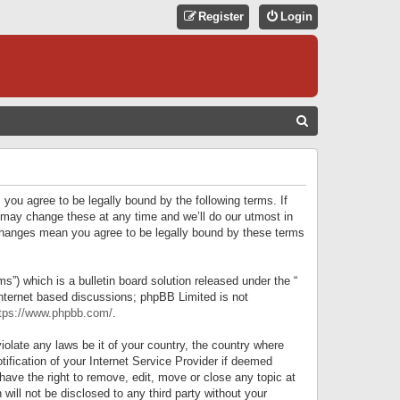
Register
Login
S
E
A
R
 you agree to be legally bound by the following terms. If
C
 may change these at any time and we’ll do our utmost in
r changes mean you agree to be legally bound by these terms
H
) which is a bulletin board solution released under the “
internet based discussions; phpBB Limited is not
tps://www.phpbb.com/
.
iolate any laws be it of your country, the country where
ification of your Internet Service Provider if deemed
have the right to remove, edit, move or close any topic at
will not be disclosed to any third party without your