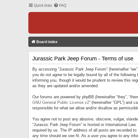
Quick links
FAQ
Board index
Jurassic Park Jeep Forum - Terms of use
By accessing “Jurassic Park Jeep Forum” (hereinafter “we”, 
you do not agree to be legally bound by all of the followi
informing you, though it would be prudent to review this r
as they are updated and/or amended.
Our forums are powered by phpBB (hereinafter “they”, “them
GNU General Public License v2
” (hereinafter “GPL”) and 
responsible for what we allow and/or disallow as permissib
You agree not to post any abusive, obscene, vulgar, slandero
“Jurassic Park Jeep Forum” is hosted or International Law.
required by us. The IP address of all posts are recorded to
any time should we see fit. As a user you agree to any infor