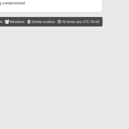
ing compromised.
am
Members
Delete cookies
All times are
UTC-05:00