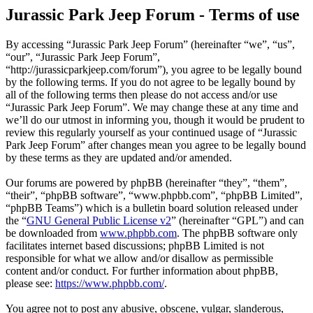
Jurassic Park Jeep Forum - Terms of use
By accessing “Jurassic Park Jeep Forum” (hereinafter “we”, “us”,
“our”, “Jurassic Park Jeep Forum”,
“http://jurassicparkjeep.com/forum”), you agree to be legally bound
by the following terms. If you do not agree to be legally bound by
all of the following terms then please do not access and/or use
“Jurassic Park Jeep Forum”. We may change these at any time and
we’ll do our utmost in informing you, though it would be prudent to
review this regularly yourself as your continued usage of “Jurassic
Park Jeep Forum” after changes mean you agree to be legally bound
by these terms as they are updated and/or amended.
Our forums are powered by phpBB (hereinafter “they”, “them”,
“their”, “phpBB software”, “www.phpbb.com”, “phpBB Limited”,
“phpBB Teams”) which is a bulletin board solution released under
the “
GNU General Public License v2
” (hereinafter “GPL”) and can
be downloaded from
www.phpbb.com
. The phpBB software only
facilitates internet based discussions; phpBB Limited is not
responsible for what we allow and/or disallow as permissible
content and/or conduct. For further information about phpBB,
please see:
https://www.phpbb.com/
.
You agree not to post any abusive, obscene, vulgar, slanderous,