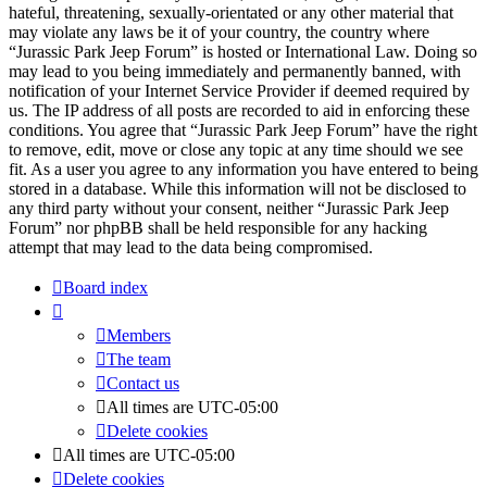
hateful, threatening, sexually-orientated or any other material that
may violate any laws be it of your country, the country where
“Jurassic Park Jeep Forum” is hosted or International Law. Doing so
may lead to you being immediately and permanently banned, with
notification of your Internet Service Provider if deemed required by
us. The IP address of all posts are recorded to aid in enforcing these
conditions. You agree that “Jurassic Park Jeep Forum” have the right
to remove, edit, move or close any topic at any time should we see
fit. As a user you agree to any information you have entered to being
stored in a database. While this information will not be disclosed to
any third party without your consent, neither “Jurassic Park Jeep
Forum” nor phpBB shall be held responsible for any hacking
attempt that may lead to the data being compromised.
Board index
Members
The team
Contact us
All times are
UTC-05:00
Delete cookies
All times are
UTC-05:00
Delete cookies