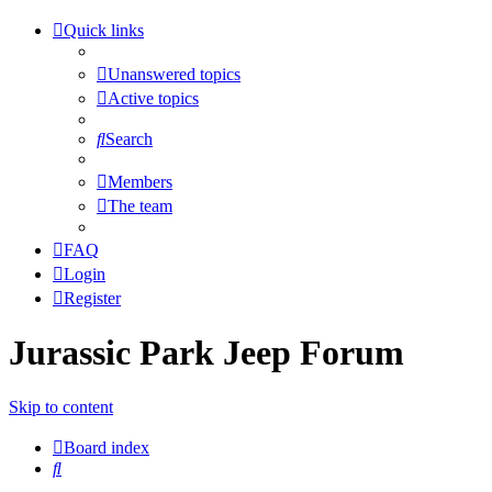
Quick links
Unanswered topics
Active topics
Search
Members
The team
FAQ
Login
Register
Jurassic Park Jeep Forum
Skip to content
Board index
Search