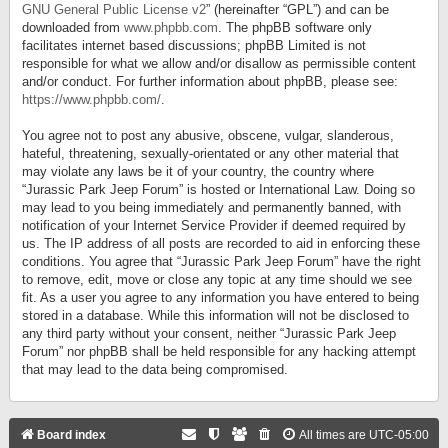
GNU General Public License v2
” (hereinafter “GPL”) and can be
downloaded from
www.phpbb.com
. The phpBB software only
facilitates internet based discussions; phpBB Limited is not
responsible for what we allow and/or disallow as permissible content
and/or conduct. For further information about phpBB, please see:
https://www.phpbb.com/
.
You agree not to post any abusive, obscene, vulgar, slanderous,
hateful, threatening, sexually-orientated or any other material that
may violate any laws be it of your country, the country where
“Jurassic Park Jeep Forum” is hosted or International Law. Doing so
may lead to you being immediately and permanently banned, with
notification of your Internet Service Provider if deemed required by
us. The IP address of all posts are recorded to aid in enforcing these
conditions. You agree that “Jurassic Park Jeep Forum” have the right
to remove, edit, move or close any topic at any time should we see
fit. As a user you agree to any information you have entered to being
stored in a database. While this information will not be disclosed to
any third party without your consent, neither “Jurassic Park Jeep
Forum” nor phpBB shall be held responsible for any hacking attempt
that may lead to the data being compromised.
Board index
All times are
UTC-05:00