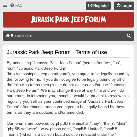
FAQ
Register
Login
S
Board index
E
Jurassic Park Jeep Forum - Terms of use
A
R
By accessing “Jurassic Park Jeep Forum” (hereinafter “we”, “us”,
C
“our”, “Jurassic Park Jeep Forum”,
“http://jurassicparkjeep.com/forum”), you agree to be legally bound by
H
the following terms. If you do not agree to be legally bound by all of
the following terms then please do not access and/or use “Jurassic
Park Jeep Forum”. We may change these at any time and we’ll do
our utmost in informing you, though it would be prudent to review this
regularly yourself as your continued usage of “Jurassic Park Jeep
Forum” after changes mean you agree to be legally bound by these
terms as they are updated and/or amended.
Our forums are powered by phpBB (hereinafter “they”, “them”, “their”,
“phpBB software”, “www.phpbb.com”, “phpBB Limited”, “phpBB
Teams”) which is a bulletin board solution released under the “