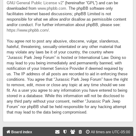
GNU General Public License v2
” (hereinafter “GPL”) and can be
downloaded from
www.phpbb.com
. The phpBB software only
facilitates internet based discussions; phpBB Limited is not
responsible for what we allow and/or disallow as permissible content
and/or conduct. For further information about phpBB, please see:
https://www.phpbb.com/
.
You agree not to post any abusive, obscene, vulgar, slanderous,
hateful, threatening, sexually-orientated or any other material that
may violate any laws be it of your country, the country where
“Jurassic Park Jeep Forum” is hosted or International Law. Doing so
may lead to you being immediately and permanently banned, with
notification of your Internet Service Provider if deemed required by
us. The IP address of all posts are recorded to aid in enforcing these
conditions. You agree that “Jurassic Park Jeep Forum” have the right
to remove, edit, move or close any topic at any time should we see
fit. As a user you agree to any information you have entered to being
stored in a database. While this information will not be disclosed to
any third party without your consent, neither “Jurassic Park Jeep
Forum” nor phpBB shall be held responsible for any hacking attempt
that may lead to the data being compromised.
Board index
All times are
UTC-05:00