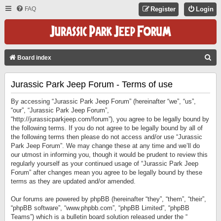
FAQ
Register
Login
S
Board index
E
Jurassic Park Jeep Forum - Terms of use
A
R
By accessing “Jurassic Park Jeep Forum” (hereinafter “we”, “us”,
C
“our”, “Jurassic Park Jeep Forum”,
“http://jurassicparkjeep.com/forum”), you agree to be legally bound by
H
the following terms. If you do not agree to be legally bound by all of
the following terms then please do not access and/or use “Jurassic
Park Jeep Forum”. We may change these at any time and we’ll do
our utmost in informing you, though it would be prudent to review this
regularly yourself as your continued usage of “Jurassic Park Jeep
Forum” after changes mean you agree to be legally bound by these
terms as they are updated and/or amended.
Our forums are powered by phpBB (hereinafter “they”, “them”, “their”,
“phpBB software”, “www.phpbb.com”, “phpBB Limited”, “phpBB
Teams”) which is a bulletin board solution released under the “