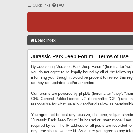
Quick links
FAQ
Board index
Jurassic Park Jeep Forum - Terms of use
By accessing “Jurassic Park Jeep Forum” (hereinafter “we”, 
you do not agree to be legally bound by all of the followi
informing you, though it would be prudent to review this r
as they are updated and/or amended.
Our forums are powered by phpBB (hereinafter “they”, “them
GNU General Public License v2
” (hereinafter “GPL”) and 
responsible for what we allow and/or disallow as permissib
You agree not to post any abusive, obscene, vulgar, slandero
“Jurassic Park Jeep Forum” is hosted or International Law.
required by us. The IP address of all posts are recorded to
any time should we see fit. As a user you agree to any infor