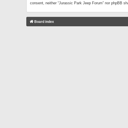
consent, neither “Jurassic Park Jeep Forum” nor phpBB sha
Board index