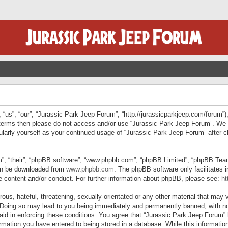
“us”, “our”, “Jurassic Park Jeep Forum”, “http://jurassicparkjeep.com/forum”),
ng terms then please do not access and/or use “Jurassic Park Jeep Forum”. We
egularly yourself as your continued usage of “Jurassic Park Jeep Forum” afte
”, “their”, “phpBB software”, “www.phpbb.com”, “phpBB Limited”, “phpBB Teams”
can be downloaded from
www.phpbb.com
. The phpBB software only facilitates 
le content and/or conduct. For further information about phpBB, please see:
ht
us, hateful, threatening, sexually-orientated or any other material that may v
 Doing so may lead to you being immediately and permanently banned, with not
 aid in enforcing these conditions. You agree that “Jurassic Park Jeep Forum” 
mation you have entered to being stored in a database. While this information 