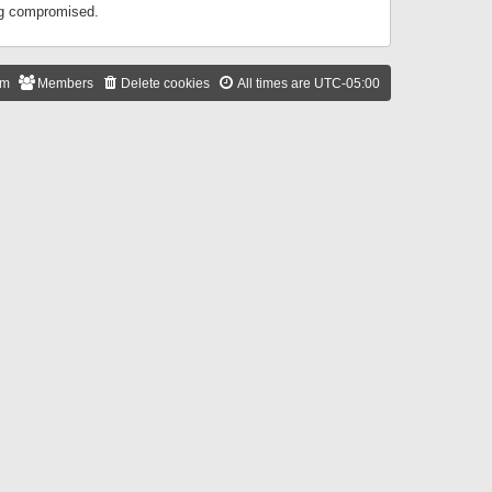
ing compromised.
am
Members
Delete cookies
All times are
UTC-05:00