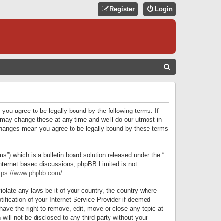
Register
Login
S
E
A
R
 you agree to be legally bound by the following terms. If
C
 may change these at any time and we’ll do our utmost in
r changes mean you agree to be legally bound by these terms
H
) which is a bulletin board solution released under the “
internet based discussions; phpBB Limited is not
tps://www.phpbb.com/
.
iolate any laws be it of your country, the country where
ification of your Internet Service Provider if deemed
have the right to remove, edit, move or close any topic at
will not be disclosed to any third party without your