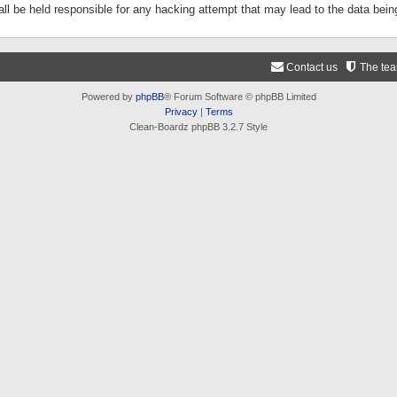
ll be held responsible for any hacking attempt that may lead to the data be
Contact us
The te
Powered by
phpBB
® Forum Software © phpBB Limited
Privacy
|
Terms
Clean-Boardz phpBB 3.2.7 Style