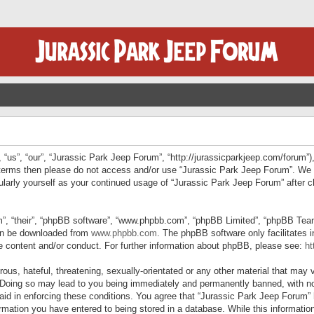
“us”, “our”, “Jurassic Park Jeep Forum”, “http://jurassicparkjeep.com/forum”),
ng terms then please do not access and/or use “Jurassic Park Jeep Forum”. We
egularly yourself as your continued usage of “Jurassic Park Jeep Forum” afte
”, “their”, “phpBB software”, “www.phpbb.com”, “phpBB Limited”, “phpBB Teams”
can be downloaded from
www.phpbb.com
. The phpBB software only facilitates 
le content and/or conduct. For further information about phpBB, please see:
ht
us, hateful, threatening, sexually-orientated or any other material that may v
 Doing so may lead to you being immediately and permanently banned, with not
 aid in enforcing these conditions. You agree that “Jurassic Park Jeep Forum” 
mation you have entered to being stored in a database. While this information 