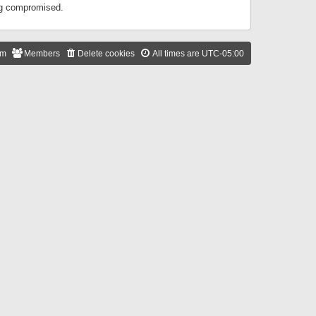
ing compromised.
am
Members
Delete cookies
All times are
UTC-05:00