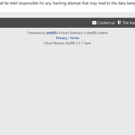
ll be held responsible for any hacking attempt that may lead to the data be
Contact us
The te
Powered by
phpBB
® Forum Software © phpBB Limited
Privacy
|
Terms
Clean-Boardz phpBB 3.2.7 Style