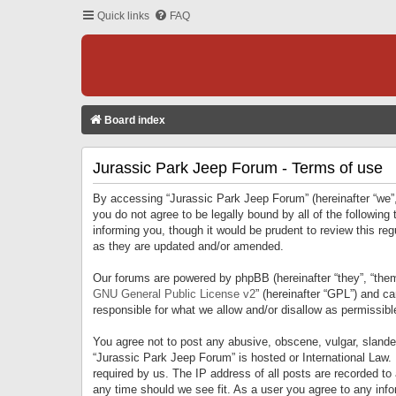
Quick links
FAQ
Board index
Jurassic Park Jeep Forum - Terms of use
By accessing “Jurassic Park Jeep Forum” (hereinafter “we”, 
you do not agree to be legally bound by all of the followi
informing you, though it would be prudent to review this r
as they are updated and/or amended.
Our forums are powered by phpBB (hereinafter “they”, “them
GNU General Public License v2
” (hereinafter “GPL”) and 
responsible for what we allow and/or disallow as permissib
You agree not to post any abusive, obscene, vulgar, slandero
“Jurassic Park Jeep Forum” is hosted or International Law.
required by us. The IP address of all posts are recorded to
any time should we see fit. As a user you agree to any infor