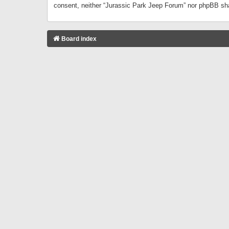
consent, neither “Jurassic Park Jeep Forum” nor phpBB sha
Board index