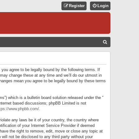
Register
Login
S
E
A
R
 you agree to be legally bound by the following terms. If
C
 may change these at any time and we’ll do our utmost in
r changes mean you agree to be legally bound by these terms
H
) which is a bulletin board solution released under the “
internet based discussions; phpBB Limited is not
tps://www.phpbb.com/
.
iolate any laws be it of your country, the country where
ification of your Internet Service Provider if deemed
have the right to remove, edit, move or close any topic at
will not be disclosed to any third party without your