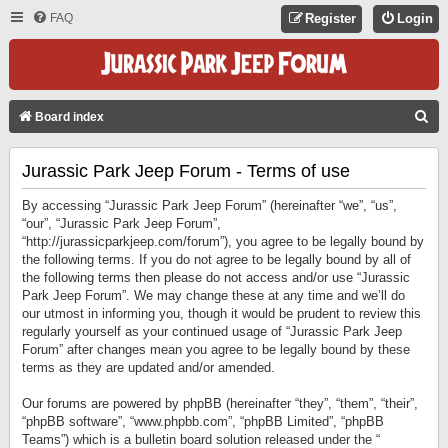
FAQ
Register
Login
S
Board index
E
Jurassic Park Jeep Forum - Terms of use
A
R
By accessing “Jurassic Park Jeep Forum” (hereinafter “we”, “us”,
C
“our”, “Jurassic Park Jeep Forum”,
“http://jurassicparkjeep.com/forum”), you agree to be legally bound by
H
the following terms. If you do not agree to be legally bound by all of
the following terms then please do not access and/or use “Jurassic
Park Jeep Forum”. We may change these at any time and we’ll do
our utmost in informing you, though it would be prudent to review this
regularly yourself as your continued usage of “Jurassic Park Jeep
Forum” after changes mean you agree to be legally bound by these
terms as they are updated and/or amended.
Our forums are powered by phpBB (hereinafter “they”, “them”, “their”,
“phpBB software”, “www.phpbb.com”, “phpBB Limited”, “phpBB
Teams”) which is a bulletin board solution released under the “