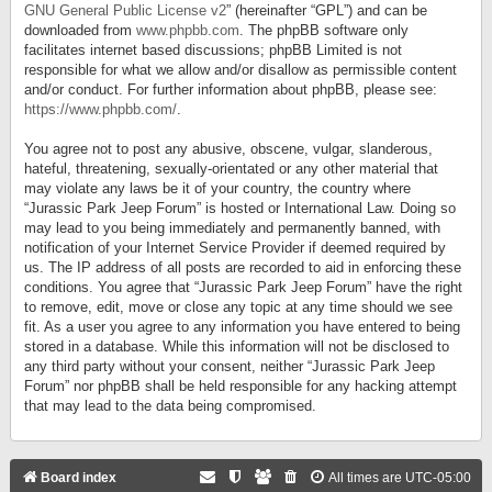
GNU General Public License v2
” (hereinafter “GPL”) and can be
downloaded from
www.phpbb.com
. The phpBB software only
facilitates internet based discussions; phpBB Limited is not
responsible for what we allow and/or disallow as permissible content
and/or conduct. For further information about phpBB, please see:
https://www.phpbb.com/
.
You agree not to post any abusive, obscene, vulgar, slanderous,
hateful, threatening, sexually-orientated or any other material that
may violate any laws be it of your country, the country where
“Jurassic Park Jeep Forum” is hosted or International Law. Doing so
may lead to you being immediately and permanently banned, with
notification of your Internet Service Provider if deemed required by
us. The IP address of all posts are recorded to aid in enforcing these
conditions. You agree that “Jurassic Park Jeep Forum” have the right
to remove, edit, move or close any topic at any time should we see
fit. As a user you agree to any information you have entered to being
stored in a database. While this information will not be disclosed to
any third party without your consent, neither “Jurassic Park Jeep
Forum” nor phpBB shall be held responsible for any hacking attempt
that may lead to the data being compromised.
Board index
All times are
UTC-05:00