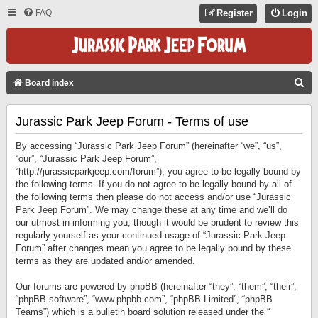
FAQ
Register
Login
S
Board index
E
Jurassic Park Jeep Forum - Terms of use
A
R
By accessing “Jurassic Park Jeep Forum” (hereinafter “we”, “us”,
C
“our”, “Jurassic Park Jeep Forum”,
“http://jurassicparkjeep.com/forum”), you agree to be legally bound by
H
the following terms. If you do not agree to be legally bound by all of
the following terms then please do not access and/or use “Jurassic
Park Jeep Forum”. We may change these at any time and we’ll do
our utmost in informing you, though it would be prudent to review this
regularly yourself as your continued usage of “Jurassic Park Jeep
Forum” after changes mean you agree to be legally bound by these
terms as they are updated and/or amended.
Our forums are powered by phpBB (hereinafter “they”, “them”, “their”,
“phpBB software”, “www.phpbb.com”, “phpBB Limited”, “phpBB
Teams”) which is a bulletin board solution released under the “