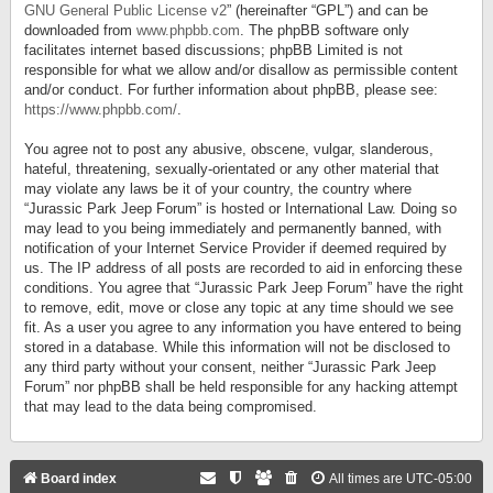
GNU General Public License v2
” (hereinafter “GPL”) and can be
downloaded from
www.phpbb.com
. The phpBB software only
facilitates internet based discussions; phpBB Limited is not
responsible for what we allow and/or disallow as permissible content
and/or conduct. For further information about phpBB, please see:
https://www.phpbb.com/
.
You agree not to post any abusive, obscene, vulgar, slanderous,
hateful, threatening, sexually-orientated or any other material that
may violate any laws be it of your country, the country where
“Jurassic Park Jeep Forum” is hosted or International Law. Doing so
may lead to you being immediately and permanently banned, with
notification of your Internet Service Provider if deemed required by
us. The IP address of all posts are recorded to aid in enforcing these
conditions. You agree that “Jurassic Park Jeep Forum” have the right
to remove, edit, move or close any topic at any time should we see
fit. As a user you agree to any information you have entered to being
stored in a database. While this information will not be disclosed to
any third party without your consent, neither “Jurassic Park Jeep
Forum” nor phpBB shall be held responsible for any hacking attempt
that may lead to the data being compromised.
Board index
All times are
UTC-05:00