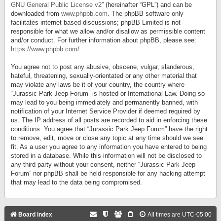
GNU General Public License v2
” (hereinafter “GPL”) and can be
downloaded from
www.phpbb.com
. The phpBB software only
facilitates internet based discussions; phpBB Limited is not
responsible for what we allow and/or disallow as permissible content
and/or conduct. For further information about phpBB, please see:
https://www.phpbb.com/
.
You agree not to post any abusive, obscene, vulgar, slanderous,
hateful, threatening, sexually-orientated or any other material that
may violate any laws be it of your country, the country where
“Jurassic Park Jeep Forum” is hosted or International Law. Doing so
may lead to you being immediately and permanently banned, with
notification of your Internet Service Provider if deemed required by
us. The IP address of all posts are recorded to aid in enforcing these
conditions. You agree that “Jurassic Park Jeep Forum” have the right
to remove, edit, move or close any topic at any time should we see
fit. As a user you agree to any information you have entered to being
stored in a database. While this information will not be disclosed to
any third party without your consent, neither “Jurassic Park Jeep
Forum” nor phpBB shall be held responsible for any hacking attempt
that may lead to the data being compromised.
Board index
All times are
UTC-05:00