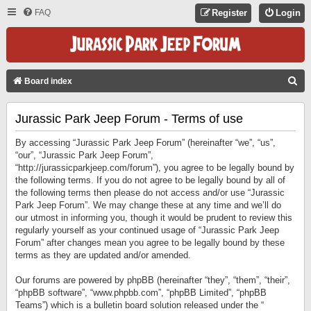
FAQ
Register
Login
S
Board index
E
Jurassic Park Jeep Forum - Terms of use
A
R
By accessing “Jurassic Park Jeep Forum” (hereinafter “we”, “us”,
C
“our”, “Jurassic Park Jeep Forum”,
“http://jurassicparkjeep.com/forum”), you agree to be legally bound by
H
the following terms. If you do not agree to be legally bound by all of
the following terms then please do not access and/or use “Jurassic
Park Jeep Forum”. We may change these at any time and we’ll do
our utmost in informing you, though it would be prudent to review this
regularly yourself as your continued usage of “Jurassic Park Jeep
Forum” after changes mean you agree to be legally bound by these
terms as they are updated and/or amended.
Our forums are powered by phpBB (hereinafter “they”, “them”, “their”,
“phpBB software”, “www.phpbb.com”, “phpBB Limited”, “phpBB
Teams”) which is a bulletin board solution released under the “