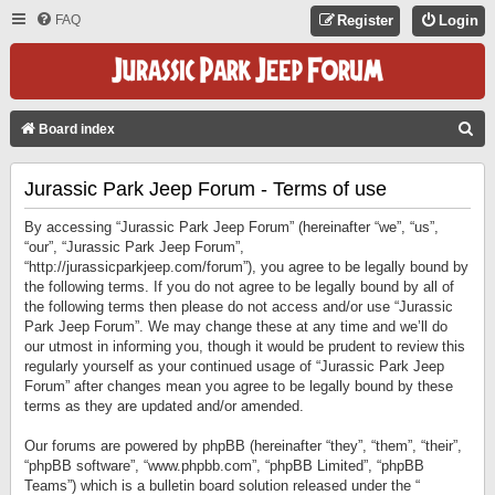
FAQ
Register
Login
S
Board index
E
Jurassic Park Jeep Forum - Terms of use
A
R
By accessing “Jurassic Park Jeep Forum” (hereinafter “we”, “us”,
C
“our”, “Jurassic Park Jeep Forum”,
“http://jurassicparkjeep.com/forum”), you agree to be legally bound by
H
the following terms. If you do not agree to be legally bound by all of
the following terms then please do not access and/or use “Jurassic
Park Jeep Forum”. We may change these at any time and we’ll do
our utmost in informing you, though it would be prudent to review this
regularly yourself as your continued usage of “Jurassic Park Jeep
Forum” after changes mean you agree to be legally bound by these
terms as they are updated and/or amended.
Our forums are powered by phpBB (hereinafter “they”, “them”, “their”,
“phpBB software”, “www.phpbb.com”, “phpBB Limited”, “phpBB
Teams”) which is a bulletin board solution released under the “