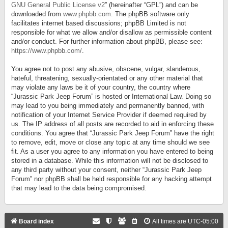
GNU General Public License v2
” (hereinafter “GPL”) and can be
downloaded from
www.phpbb.com
. The phpBB software only
facilitates internet based discussions; phpBB Limited is not
responsible for what we allow and/or disallow as permissible content
and/or conduct. For further information about phpBB, please see:
https://www.phpbb.com/
.
You agree not to post any abusive, obscene, vulgar, slanderous,
hateful, threatening, sexually-orientated or any other material that
may violate any laws be it of your country, the country where
“Jurassic Park Jeep Forum” is hosted or International Law. Doing so
may lead to you being immediately and permanently banned, with
notification of your Internet Service Provider if deemed required by
us. The IP address of all posts are recorded to aid in enforcing these
conditions. You agree that “Jurassic Park Jeep Forum” have the right
to remove, edit, move or close any topic at any time should we see
fit. As a user you agree to any information you have entered to being
stored in a database. While this information will not be disclosed to
any third party without your consent, neither “Jurassic Park Jeep
Forum” nor phpBB shall be held responsible for any hacking attempt
that may lead to the data being compromised.
Board index
All times are
UTC-05:00