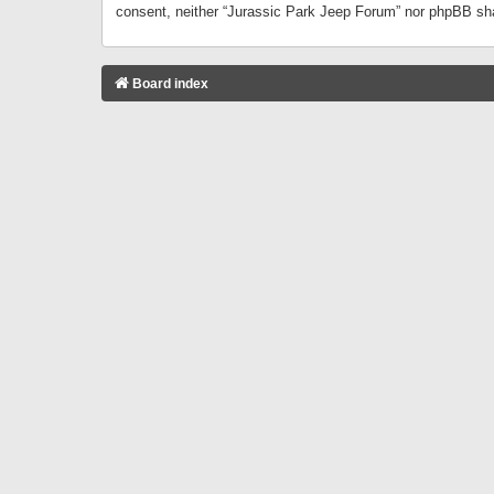
consent, neither “Jurassic Park Jeep Forum” nor phpBB sha
Board index