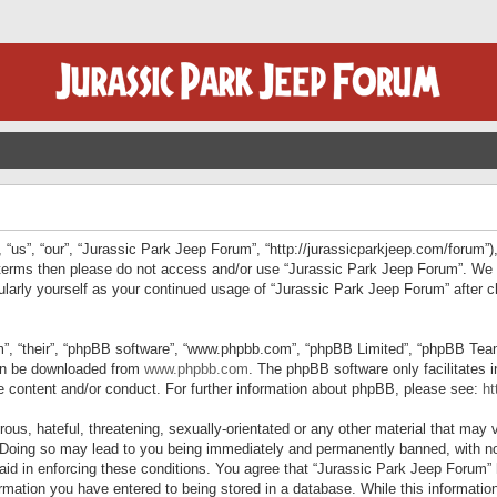
“us”, “our”, “Jurassic Park Jeep Forum”, “http://jurassicparkjeep.com/forum”),
ng terms then please do not access and/or use “Jurassic Park Jeep Forum”. We
egularly yourself as your continued usage of “Jurassic Park Jeep Forum” afte
”, “their”, “phpBB software”, “www.phpbb.com”, “phpBB Limited”, “phpBB Teams”
can be downloaded from
www.phpbb.com
. The phpBB software only facilitates 
le content and/or conduct. For further information about phpBB, please see:
ht
us, hateful, threatening, sexually-orientated or any other material that may v
 Doing so may lead to you being immediately and permanently banned, with not
 aid in enforcing these conditions. You agree that “Jurassic Park Jeep Forum” 
mation you have entered to being stored in a database. While this information 