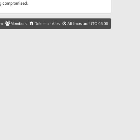
ing compromised.
am
Members
Delete cookies
All times are
UTC-05:00