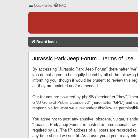
Quick links
FAQ
Board index
Jurassic Park Jeep Forum - Terms of use
By accessing “Jurassic Park Jeep Forum” (hereinafter “we”, 
you do not agree to be legally bound by all of the followi
informing you, though it would be prudent to review this r
as they are updated and/or amended.
Our forums are powered by phpBB (hereinafter “they”, “them
GNU General Public License v2
” (hereinafter “GPL”) and 
responsible for what we allow and/or disallow as permissib
You agree not to post any abusive, obscene, vulgar, slandero
“Jurassic Park Jeep Forum” is hosted or International Law.
required by us. The IP address of all posts are recorded to
any time should we see fit. As a user you agree to any infor