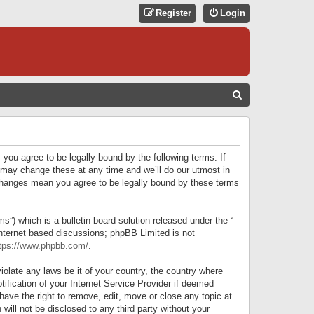
Register
Login
S
E
A
R
 you agree to be legally bound by the following terms. If
C
 may change these at any time and we’ll do our utmost in
r changes mean you agree to be legally bound by these terms
H
) which is a bulletin board solution released under the “
internet based discussions; phpBB Limited is not
tps://www.phpbb.com/
.
iolate any laws be it of your country, the country where
ification of your Internet Service Provider if deemed
have the right to remove, edit, move or close any topic at
will not be disclosed to any third party without your