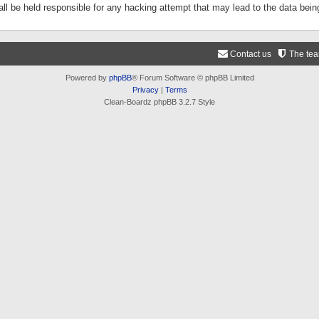
ll be held responsible for any hacking attempt that may lead to the data be
Contact us
The te
Powered by
phpBB
® Forum Software © phpBB Limited
Privacy
|
Terms
Clean-Boardz phpBB 3.2.7 Style