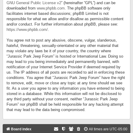
GNU General Public License v2
” (hereinafter “GPL”) and can be
downloaded from
www.phpbb.com
. The phpBB software only
facilitates internet based discussions; phpBB Limited is not
responsible for what we allow and/or disallow as permissible content
and/or conduct. For further information about phpBB, please see:
https://www.phpbb.com/
.
You agree not to post any abusive, obscene, vulgar, slanderous,
hateful, threatening, sexually-orientated or any other material that
may violate any laws be it of your country, the country where
“Jurassic Park Jeep Forum” is hosted or International Law. Doing so
may lead to you being immediately and permanently banned, with
notification of your Internet Service Provider if deemed required by
us. The IP address of all posts are recorded to aid in enforcing these
conditions. You agree that “Jurassic Park Jeep Forum” have the right
to remove, edit, move or close any topic at any time should we see
fit. As a user you agree to any information you have entered to being
stored in a database. While this information will not be disclosed to
any third party without your consent, neither “Jurassic Park Jeep
Forum” nor phpBB shall be held responsible for any hacking attempt
that may lead to the data being compromised.
Board index
All times are
UTC-05:00