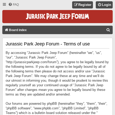
FAQ
Register
Login
S
Board index
E
Jurassic Park Jeep Forum - Terms of use
A
R
By accessing “Jurassic Park Jeep Forum” (hereinafter “we”, “us”,
C
“our”, “Jurassic Park Jeep Forum”,
“http://jurassicparkjeep.com/forum”), you agree to be legally bound by
H
the following terms. If you do not agree to be legally bound by all of
the following terms then please do not access and/or use “Jurassic
Park Jeep Forum”. We may change these at any time and we’ll do
our utmost in informing you, though it would be prudent to review this
regularly yourself as your continued usage of “Jurassic Park Jeep
Forum” after changes mean you agree to be legally bound by these
terms as they are updated and/or amended.
Our forums are powered by phpBB (hereinafter “they”, “them”, “their”,
“phpBB software”, “www.phpbb.com”, “phpBB Limited”, “phpBB
Teams”) which is a bulletin board solution released under the “