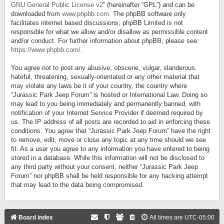
GNU General Public License v2
” (hereinafter “GPL”) and can be
downloaded from
www.phpbb.com
. The phpBB software only
facilitates internet based discussions; phpBB Limited is not
responsible for what we allow and/or disallow as permissible content
and/or conduct. For further information about phpBB, please see:
https://www.phpbb.com/
.
You agree not to post any abusive, obscene, vulgar, slanderous,
hateful, threatening, sexually-orientated or any other material that
may violate any laws be it of your country, the country where
“Jurassic Park Jeep Forum” is hosted or International Law. Doing so
may lead to you being immediately and permanently banned, with
notification of your Internet Service Provider if deemed required by
us. The IP address of all posts are recorded to aid in enforcing these
conditions. You agree that “Jurassic Park Jeep Forum” have the right
to remove, edit, move or close any topic at any time should we see
fit. As a user you agree to any information you have entered to being
stored in a database. While this information will not be disclosed to
any third party without your consent, neither “Jurassic Park Jeep
Forum” nor phpBB shall be held responsible for any hacking attempt
that may lead to the data being compromised.
Board index
All times are
UTC-05:00