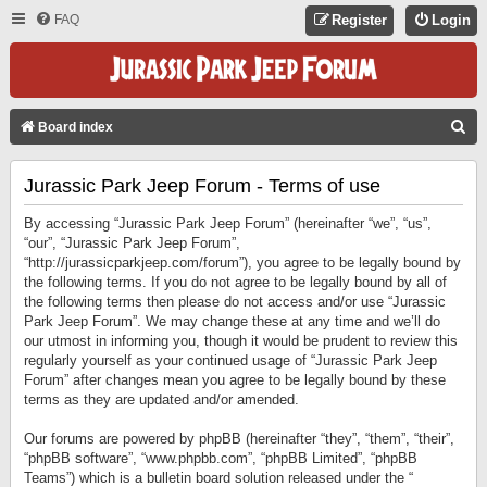
FAQ
Register
Login
S
Board index
E
Jurassic Park Jeep Forum - Terms of use
A
R
By accessing “Jurassic Park Jeep Forum” (hereinafter “we”, “us”,
C
“our”, “Jurassic Park Jeep Forum”,
“http://jurassicparkjeep.com/forum”), you agree to be legally bound by
H
the following terms. If you do not agree to be legally bound by all of
the following terms then please do not access and/or use “Jurassic
Park Jeep Forum”. We may change these at any time and we’ll do
our utmost in informing you, though it would be prudent to review this
regularly yourself as your continued usage of “Jurassic Park Jeep
Forum” after changes mean you agree to be legally bound by these
terms as they are updated and/or amended.
Our forums are powered by phpBB (hereinafter “they”, “them”, “their”,
“phpBB software”, “www.phpbb.com”, “phpBB Limited”, “phpBB
Teams”) which is a bulletin board solution released under the “