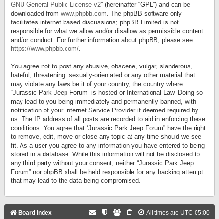
GNU General Public License v2
” (hereinafter “GPL”) and can be
downloaded from
www.phpbb.com
. The phpBB software only
facilitates internet based discussions; phpBB Limited is not
responsible for what we allow and/or disallow as permissible content
and/or conduct. For further information about phpBB, please see:
https://www.phpbb.com/
.
You agree not to post any abusive, obscene, vulgar, slanderous,
hateful, threatening, sexually-orientated or any other material that
may violate any laws be it of your country, the country where
“Jurassic Park Jeep Forum” is hosted or International Law. Doing so
may lead to you being immediately and permanently banned, with
notification of your Internet Service Provider if deemed required by
us. The IP address of all posts are recorded to aid in enforcing these
conditions. You agree that “Jurassic Park Jeep Forum” have the right
to remove, edit, move or close any topic at any time should we see
fit. As a user you agree to any information you have entered to being
stored in a database. While this information will not be disclosed to
any third party without your consent, neither “Jurassic Park Jeep
Forum” nor phpBB shall be held responsible for any hacking attempt
that may lead to the data being compromised.
Board index
All times are
UTC-05:00