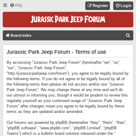
FAQ
Register
Login
S
Board index
E
Jurassic Park Jeep Forum - Terms of use
A
R
By accessing “Jurassic Park Jeep Forum” (hereinafter “we”, “us”,
C
“our”, “Jurassic Park Jeep Forum”,
“http://jurassicparkjeep.com/forum”), you agree to be legally bound by
H
the following terms. If you do not agree to be legally bound by all of
the following terms then please do not access and/or use “Jurassic
Park Jeep Forum”. We may change these at any time and we’ll do
our utmost in informing you, though it would be prudent to review this
regularly yourself as your continued usage of “Jurassic Park Jeep
Forum” after changes mean you agree to be legally bound by these
terms as they are updated and/or amended.
Our forums are powered by phpBB (hereinafter “they”, “them”, “their”,
“phpBB software”, “www.phpbb.com”, “phpBB Limited”, “phpBB
Teams”) which is a bulletin board solution released under the “