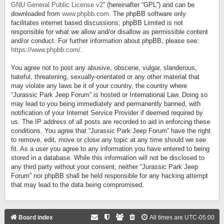
GNU General Public License v2
” (hereinafter “GPL”) and can be
downloaded from
www.phpbb.com
. The phpBB software only
facilitates internet based discussions; phpBB Limited is not
responsible for what we allow and/or disallow as permissible content
and/or conduct. For further information about phpBB, please see:
https://www.phpbb.com/
.
You agree not to post any abusive, obscene, vulgar, slanderous,
hateful, threatening, sexually-orientated or any other material that
may violate any laws be it of your country, the country where
“Jurassic Park Jeep Forum” is hosted or International Law. Doing so
may lead to you being immediately and permanently banned, with
notification of your Internet Service Provider if deemed required by
us. The IP address of all posts are recorded to aid in enforcing these
conditions. You agree that “Jurassic Park Jeep Forum” have the right
to remove, edit, move or close any topic at any time should we see
fit. As a user you agree to any information you have entered to being
stored in a database. While this information will not be disclosed to
any third party without your consent, neither “Jurassic Park Jeep
Forum” nor phpBB shall be held responsible for any hacking attempt
that may lead to the data being compromised.
Board index
All times are
UTC-05:00