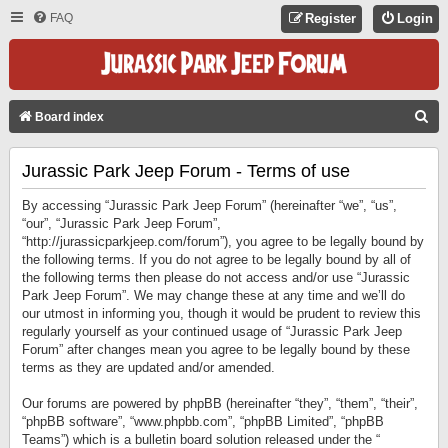
FAQ
Register
Login
S
Board index
E
Jurassic Park Jeep Forum - Terms of use
A
R
By accessing “Jurassic Park Jeep Forum” (hereinafter “we”, “us”,
C
“our”, “Jurassic Park Jeep Forum”,
“http://jurassicparkjeep.com/forum”), you agree to be legally bound by
H
the following terms. If you do not agree to be legally bound by all of
the following terms then please do not access and/or use “Jurassic
Park Jeep Forum”. We may change these at any time and we’ll do
our utmost in informing you, though it would be prudent to review this
regularly yourself as your continued usage of “Jurassic Park Jeep
Forum” after changes mean you agree to be legally bound by these
terms as they are updated and/or amended.
Our forums are powered by phpBB (hereinafter “they”, “them”, “their”,
“phpBB software”, “www.phpbb.com”, “phpBB Limited”, “phpBB
Teams”) which is a bulletin board solution released under the “