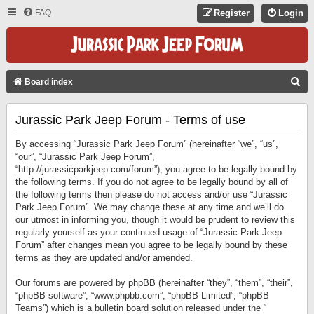
FAQ
Register
Login
S
Board index
E
Jurassic Park Jeep Forum - Terms of use
A
R
By accessing “Jurassic Park Jeep Forum” (hereinafter “we”, “us”,
C
“our”, “Jurassic Park Jeep Forum”,
“http://jurassicparkjeep.com/forum”), you agree to be legally bound by
H
the following terms. If you do not agree to be legally bound by all of
the following terms then please do not access and/or use “Jurassic
Park Jeep Forum”. We may change these at any time and we’ll do
our utmost in informing you, though it would be prudent to review this
regularly yourself as your continued usage of “Jurassic Park Jeep
Forum” after changes mean you agree to be legally bound by these
terms as they are updated and/or amended.
Our forums are powered by phpBB (hereinafter “they”, “them”, “their”,
“phpBB software”, “www.phpbb.com”, “phpBB Limited”, “phpBB
Teams”) which is a bulletin board solution released under the “