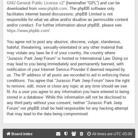
GNU General Public License v2
” (hereinafter “GPL”) and can be
downloaded from
www.phpbb.com
. The phpBB software only
facilitates internet based discussions; phpBB Limited is not
responsible for what we allow and/or disallow as permissible content
and/or conduct. For further information about phpBB, please see:
https://www.phpbb.com/
.
You agree not to post any abusive, obscene, vulgar, slanderous,
hateful, threatening, sexually-orientated or any other material that
may violate any laws be it of your country, the country where
“Jurassic Park Jeep Forum” is hosted or International Law. Doing so
may lead to you being immediately and permanently banned, with
notification of your Internet Service Provider if deemed required by
us. The IP address of all posts are recorded to aid in enforcing these
conditions. You agree that “Jurassic Park Jeep Forum” have the right
to remove, edit, move or close any topic at any time should we see
fit. As a user you agree to any information you have entered to being
stored in a database. While this information will not be disclosed to
any third party without your consent, neither “Jurassic Park Jeep
Forum” nor phpBB shall be held responsible for any hacking attempt
that may lead to the data being compromised.
Board index
All times are
UTC-05:00