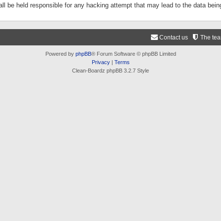
ll be held responsible for any hacking attempt that may lead to the data be
Contact us
The te
Powered by
phpBB
® Forum Software © phpBB Limited
Privacy
|
Terms
Clean-Boardz phpBB 3.2.7 Style