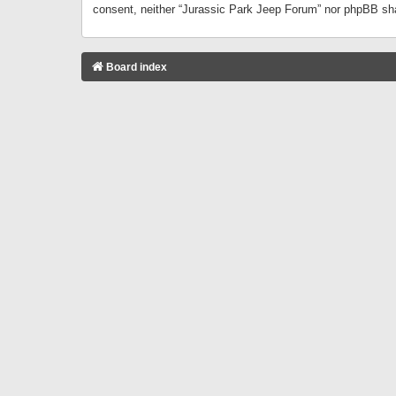
consent, neither “Jurassic Park Jeep Forum” nor phpBB sha
Board index