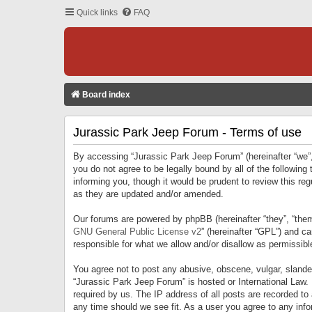
Quick links
FAQ
Board index
Jurassic Park Jeep Forum - Terms of use
By accessing “Jurassic Park Jeep Forum” (hereinafter “we”, 
you do not agree to be legally bound by all of the followi
informing you, though it would be prudent to review this r
as they are updated and/or amended.
Our forums are powered by phpBB (hereinafter “they”, “them
GNU General Public License v2
” (hereinafter “GPL”) and 
responsible for what we allow and/or disallow as permissib
You agree not to post any abusive, obscene, vulgar, slandero
“Jurassic Park Jeep Forum” is hosted or International Law.
required by us. The IP address of all posts are recorded to
any time should we see fit. As a user you agree to any infor