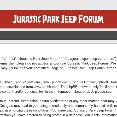
“us”, “our”, “Jurassic Park Jeep Forum”, “http://jurassicparkjeep.com/forum”),
ng terms then please do not access and/or use “Jurassic Park Jeep Forum”. We
egularly yourself as your continued usage of “Jurassic Park Jeep Forum” afte
”, “their”, “phpBB software”, “www.phpbb.com”, “phpBB Limited”, “phpBB Teams”
can be downloaded from
www.phpbb.com
. The phpBB software only facilitates 
le content and/or conduct. For further information about phpBB, please see:
ht
us, hateful, threatening, sexually-orientated or any other material that may v
 Doing so may lead to you being immediately and permanently banned, with not
 aid in enforcing these conditions. You agree that “Jurassic Park Jeep Forum” 
mation you have entered to being stored in a database. While this information 