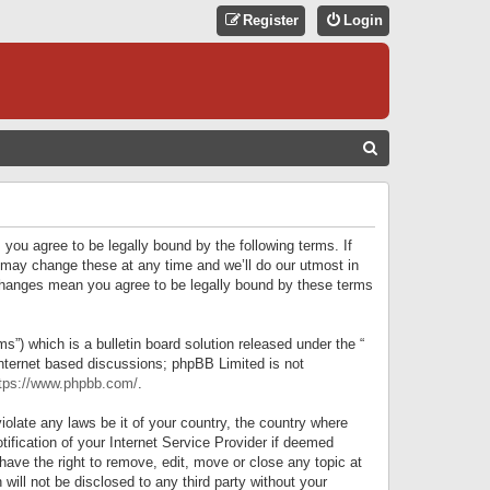
Register
Login
S
E
A
R
 you agree to be legally bound by the following terms. If
C
 may change these at any time and we’ll do our utmost in
r changes mean you agree to be legally bound by these terms
H
) which is a bulletin board solution released under the “
internet based discussions; phpBB Limited is not
tps://www.phpbb.com/
.
iolate any laws be it of your country, the country where
ification of your Internet Service Provider if deemed
have the right to remove, edit, move or close any topic at
will not be disclosed to any third party without your