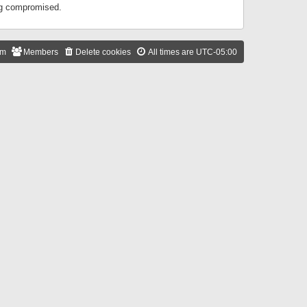
ing compromised.
am
Members
Delete cookies
All times are
UTC-05:00