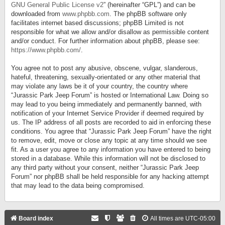
GNU General Public License v2
” (hereinafter “GPL”) and can be
downloaded from
www.phpbb.com
. The phpBB software only
facilitates internet based discussions; phpBB Limited is not
responsible for what we allow and/or disallow as permissible content
and/or conduct. For further information about phpBB, please see:
https://www.phpbb.com/
.
You agree not to post any abusive, obscene, vulgar, slanderous,
hateful, threatening, sexually-orientated or any other material that
may violate any laws be it of your country, the country where
“Jurassic Park Jeep Forum” is hosted or International Law. Doing so
may lead to you being immediately and permanently banned, with
notification of your Internet Service Provider if deemed required by
us. The IP address of all posts are recorded to aid in enforcing these
conditions. You agree that “Jurassic Park Jeep Forum” have the right
to remove, edit, move or close any topic at any time should we see
fit. As a user you agree to any information you have entered to being
stored in a database. While this information will not be disclosed to
any third party without your consent, neither “Jurassic Park Jeep
Forum” nor phpBB shall be held responsible for any hacking attempt
that may lead to the data being compromised.
Board index
All times are
UTC-05:00