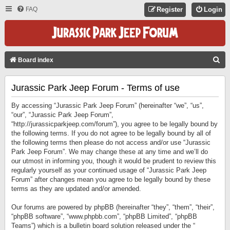
FAQ
Register
Login
S
Board index
E
Jurassic Park Jeep Forum - Terms of use
A
R
By accessing “Jurassic Park Jeep Forum” (hereinafter “we”, “us”,
C
“our”, “Jurassic Park Jeep Forum”,
“http://jurassicparkjeep.com/forum”), you agree to be legally bound by
H
the following terms. If you do not agree to be legally bound by all of
the following terms then please do not access and/or use “Jurassic
Park Jeep Forum”. We may change these at any time and we’ll do
our utmost in informing you, though it would be prudent to review this
regularly yourself as your continued usage of “Jurassic Park Jeep
Forum” after changes mean you agree to be legally bound by these
terms as they are updated and/or amended.
Our forums are powered by phpBB (hereinafter “they”, “them”, “their”,
“phpBB software”, “www.phpbb.com”, “phpBB Limited”, “phpBB
Teams”) which is a bulletin board solution released under the “