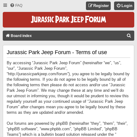
FAQ
Register
Login
S
Board index
E
Jurassic Park Jeep Forum - Terms of use
A
R
By accessing “Jurassic Park Jeep Forum” (hereinafter “we”, “us”,
C
“our”, “Jurassic Park Jeep Forum”,
“http://jurassicparkjeep.com/forum”), you agree to be legally bound by
H
the following terms. If you do not agree to be legally bound by all of
the following terms then please do not access and/or use “Jurassic
Park Jeep Forum”. We may change these at any time and we’ll do
our utmost in informing you, though it would be prudent to review this
regularly yourself as your continued usage of “Jurassic Park Jeep
Forum” after changes mean you agree to be legally bound by these
terms as they are updated and/or amended.
Our forums are powered by phpBB (hereinafter “they”, “them”, “their”,
“phpBB software”, “www.phpbb.com”, “phpBB Limited”, “phpBB
Teams”) which is a bulletin board solution released under the “