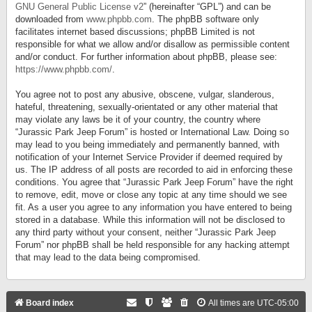
GNU General Public License v2
” (hereinafter “GPL”) and can be
downloaded from
www.phpbb.com
. The phpBB software only
facilitates internet based discussions; phpBB Limited is not
responsible for what we allow and/or disallow as permissible content
and/or conduct. For further information about phpBB, please see:
https://www.phpbb.com/
.
You agree not to post any abusive, obscene, vulgar, slanderous,
hateful, threatening, sexually-orientated or any other material that
may violate any laws be it of your country, the country where
“Jurassic Park Jeep Forum” is hosted or International Law. Doing so
may lead to you being immediately and permanently banned, with
notification of your Internet Service Provider if deemed required by
us. The IP address of all posts are recorded to aid in enforcing these
conditions. You agree that “Jurassic Park Jeep Forum” have the right
to remove, edit, move or close any topic at any time should we see
fit. As a user you agree to any information you have entered to being
stored in a database. While this information will not be disclosed to
any third party without your consent, neither “Jurassic Park Jeep
Forum” nor phpBB shall be held responsible for any hacking attempt
that may lead to the data being compromised.
Board index
All times are
UTC-05:00