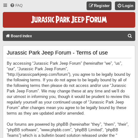
FAQ
Register
Login
S
Board index
E
Jurassic Park Jeep Forum - Terms of use
A
R
By accessing “Jurassic Park Jeep Forum” (hereinafter “we”, “us”,
C
“our”, “Jurassic Park Jeep Forum”,
“http://jurassicparkjeep.com/forum”), you agree to be legally bound by
H
the following terms. If you do not agree to be legally bound by all of
the following terms then please do not access and/or use “Jurassic
Park Jeep Forum”. We may change these at any time and we’ll do
our utmost in informing you, though it would be prudent to review this
regularly yourself as your continued usage of “Jurassic Park Jeep
Forum” after changes mean you agree to be legally bound by these
terms as they are updated and/or amended.
Our forums are powered by phpBB (hereinafter “they”, “them”, “their”,
“phpBB software”, “www.phpbb.com”, “phpBB Limited”, “phpBB
Teams”) which is a bulletin board solution released under the “