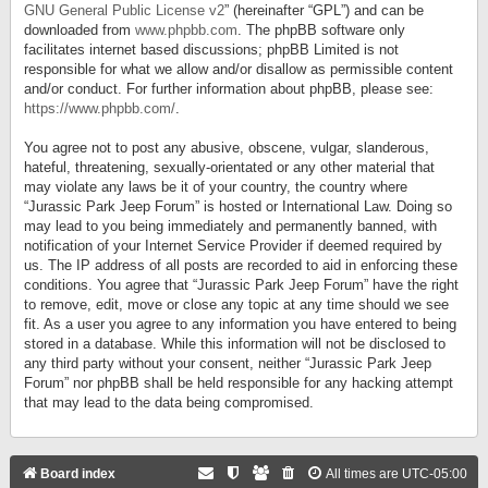
GNU General Public License v2
” (hereinafter “GPL”) and can be
downloaded from
www.phpbb.com
. The phpBB software only
facilitates internet based discussions; phpBB Limited is not
responsible for what we allow and/or disallow as permissible content
and/or conduct. For further information about phpBB, please see:
https://www.phpbb.com/
.
You agree not to post any abusive, obscene, vulgar, slanderous,
hateful, threatening, sexually-orientated or any other material that
may violate any laws be it of your country, the country where
“Jurassic Park Jeep Forum” is hosted or International Law. Doing so
may lead to you being immediately and permanently banned, with
notification of your Internet Service Provider if deemed required by
us. The IP address of all posts are recorded to aid in enforcing these
conditions. You agree that “Jurassic Park Jeep Forum” have the right
to remove, edit, move or close any topic at any time should we see
fit. As a user you agree to any information you have entered to being
stored in a database. While this information will not be disclosed to
any third party without your consent, neither “Jurassic Park Jeep
Forum” nor phpBB shall be held responsible for any hacking attempt
that may lead to the data being compromised.
Board index
All times are
UTC-05:00