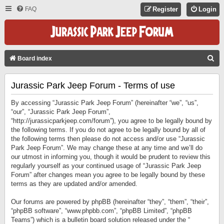
FAQ
Register
Login
S
Board index
E
Jurassic Park Jeep Forum - Terms of use
A
R
By accessing “Jurassic Park Jeep Forum” (hereinafter “we”, “us”,
C
“our”, “Jurassic Park Jeep Forum”,
“http://jurassicparkjeep.com/forum”), you agree to be legally bound by
H
the following terms. If you do not agree to be legally bound by all of
the following terms then please do not access and/or use “Jurassic
Park Jeep Forum”. We may change these at any time and we’ll do
our utmost in informing you, though it would be prudent to review this
regularly yourself as your continued usage of “Jurassic Park Jeep
Forum” after changes mean you agree to be legally bound by these
terms as they are updated and/or amended.
Our forums are powered by phpBB (hereinafter “they”, “them”, “their”,
“phpBB software”, “www.phpbb.com”, “phpBB Limited”, “phpBB
Teams”) which is a bulletin board solution released under the “