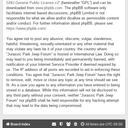
GNU General Public License v2
” (hereinafter “GPL”) and can be
downloaded from
www.phpbb.com
. The phpBB software only
facilitates internet based discussions; phpBB Limited is not
responsible for what we allow and/or disallow as permissible content
and/or conduct. For further information about phpBB, please see:
https://www.phpbb.com/
.
You agree not to post any abusive, obscene, vulgar, slanderous,
hateful, threatening, sexually-orientated or any other material that
may violate any laws be it of your country, the country where
“Jurassic Park Jeep Forum” is hosted or International Law. Doing so
may lead to you being immediately and permanently banned, with
notification of your Internet Service Provider if deemed required by
us. The IP address of all posts are recorded to aid in enforcing these
conditions. You agree that “Jurassic Park Jeep Forum” have the right
to remove, edit, move or close any topic at any time should we see
fit. As a user you agree to any information you have entered to being
stored in a database. While this information will not be disclosed to
any third party without your consent, neither “Jurassic Park Jeep
Forum” nor phpBB shall be held responsible for any hacking attempt
that may lead to the data being compromised.
Board index
All times are
UTC-05:00