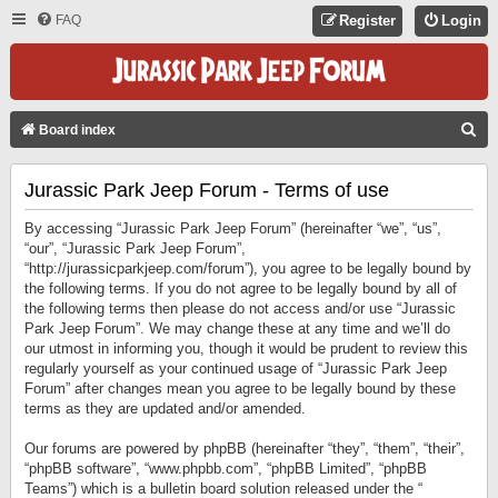
FAQ
Register
Login
S
Board index
E
Jurassic Park Jeep Forum - Terms of use
A
R
By accessing “Jurassic Park Jeep Forum” (hereinafter “we”, “us”,
C
“our”, “Jurassic Park Jeep Forum”,
“http://jurassicparkjeep.com/forum”), you agree to be legally bound by
H
the following terms. If you do not agree to be legally bound by all of
the following terms then please do not access and/or use “Jurassic
Park Jeep Forum”. We may change these at any time and we’ll do
our utmost in informing you, though it would be prudent to review this
regularly yourself as your continued usage of “Jurassic Park Jeep
Forum” after changes mean you agree to be legally bound by these
terms as they are updated and/or amended.
Our forums are powered by phpBB (hereinafter “they”, “them”, “their”,
“phpBB software”, “www.phpbb.com”, “phpBB Limited”, “phpBB
Teams”) which is a bulletin board solution released under the “