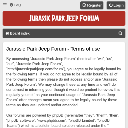
FAQ
Register
Login
S
Board index
E
Jurassic Park Jeep Forum - Terms of use
A
R
By accessing “Jurassic Park Jeep Forum” (hereinafter “we”, “us”,
C
“our”, “Jurassic Park Jeep Forum”,
“http://jurassicparkjeep.com/forum”), you agree to be legally bound by
H
the following terms. If you do not agree to be legally bound by all of
the following terms then please do not access and/or use “Jurassic
Park Jeep Forum”. We may change these at any time and we’ll do
our utmost in informing you, though it would be prudent to review this
regularly yourself as your continued usage of “Jurassic Park Jeep
Forum” after changes mean you agree to be legally bound by these
terms as they are updated and/or amended.
Our forums are powered by phpBB (hereinafter “they”, “them”, “their”,
“phpBB software”, “www.phpbb.com”, “phpBB Limited”, “phpBB
Teams”) which is a bulletin board solution released under the “