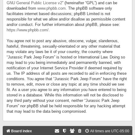
GNU General Public License v2
” (hereinafter “GPL”) and can be
downloaded from
www.phpbb.com
. The phpBB software only
facilitates internet based discussions; phpBB Limited is not
responsible for what we allow and/or disallow as permissible content
and/or conduct. For further information about phpBB, please see:
https://www.phpbb.com/
.
You agree not to post any abusive, obscene, vulgar, slanderous,
hateful, threatening, sexually-orientated or any other material that
may violate any laws be it of your country, the country where
“Jurassic Park Jeep Forum” is hosted or International Law. Doing so
may lead to you being immediately and permanently banned, with
notification of your Internet Service Provider if deemed required by
us. The IP address of all posts are recorded to aid in enforcing these
conditions. You agree that “Jurassic Park Jeep Forum” have the right
to remove, edit, move or close any topic at any time should we see
fit. As a user you agree to any information you have entered to being
stored in a database. While this information will not be disclosed to
any third party without your consent, neither “Jurassic Park Jeep
Forum” nor phpBB shall be held responsible for any hacking attempt
that may lead to the data being compromised.
Board index
All times are
UTC-05:00