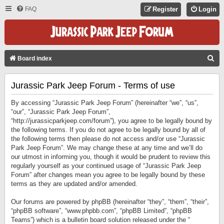
FAQ
Register
Login
S
Board index
E
Jurassic Park Jeep Forum - Terms of use
A
R
By accessing “Jurassic Park Jeep Forum” (hereinafter “we”, “us”,
C
“our”, “Jurassic Park Jeep Forum”,
“http://jurassicparkjeep.com/forum”), you agree to be legally bound by
H
the following terms. If you do not agree to be legally bound by all of
the following terms then please do not access and/or use “Jurassic
Park Jeep Forum”. We may change these at any time and we’ll do
our utmost in informing you, though it would be prudent to review this
regularly yourself as your continued usage of “Jurassic Park Jeep
Forum” after changes mean you agree to be legally bound by these
terms as they are updated and/or amended.
Our forums are powered by phpBB (hereinafter “they”, “them”, “their”,
“phpBB software”, “www.phpbb.com”, “phpBB Limited”, “phpBB
Teams”) which is a bulletin board solution released under the “