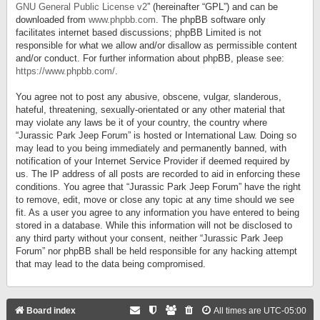
GNU General Public License v2
” (hereinafter “GPL”) and can be
downloaded from
www.phpbb.com
. The phpBB software only
facilitates internet based discussions; phpBB Limited is not
responsible for what we allow and/or disallow as permissible content
and/or conduct. For further information about phpBB, please see:
https://www.phpbb.com/
.
You agree not to post any abusive, obscene, vulgar, slanderous,
hateful, threatening, sexually-orientated or any other material that
may violate any laws be it of your country, the country where
“Jurassic Park Jeep Forum” is hosted or International Law. Doing so
may lead to you being immediately and permanently banned, with
notification of your Internet Service Provider if deemed required by
us. The IP address of all posts are recorded to aid in enforcing these
conditions. You agree that “Jurassic Park Jeep Forum” have the right
to remove, edit, move or close any topic at any time should we see
fit. As a user you agree to any information you have entered to being
stored in a database. While this information will not be disclosed to
any third party without your consent, neither “Jurassic Park Jeep
Forum” nor phpBB shall be held responsible for any hacking attempt
that may lead to the data being compromised.
Board index
All times are
UTC-05:00