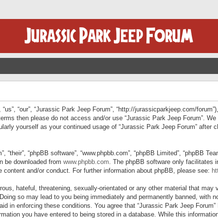
“us”, “our”, “Jurassic Park Jeep Forum”, “http://jurassicparkjeep.com/forum”),
ng terms then please do not access and/or use “Jurassic Park Jeep Forum”. We
egularly yourself as your continued usage of “Jurassic Park Jeep Forum” afte
”, “their”, “phpBB software”, “www.phpbb.com”, “phpBB Limited”, “phpBB Teams”
can be downloaded from
www.phpbb.com
. The phpBB software only facilitates 
le content and/or conduct. For further information about phpBB, please see:
ht
us, hateful, threatening, sexually-orientated or any other material that may v
 Doing so may lead to you being immediately and permanently banned, with not
 aid in enforcing these conditions. You agree that “Jurassic Park Jeep Forum” 
mation you have entered to being stored in a database. While this information 