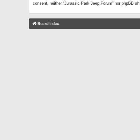
consent, neither “Jurassic Park Jeep Forum” nor phpBB sha
Board index