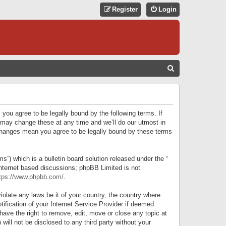
Register
Login
S
E
A
R
 you agree to be legally bound by the following terms. If
C
 may change these at any time and we’ll do our utmost in
r changes mean you agree to be legally bound by these terms
H
) which is a bulletin board solution released under the “
internet based discussions; phpBB Limited is not
tps://www.phpbb.com/
.
iolate any laws be it of your country, the country where
ification of your Internet Service Provider if deemed
have the right to remove, edit, move or close any topic at
will not be disclosed to any third party without your