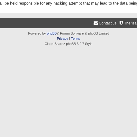
ll be held responsible for any hacking attempt that may lead to the data be
Contact us
The te
Powered by
phpBB
® Forum Software © phpBB Limited
Privacy
|
Terms
Clean-Boardz phpBB 3.2.7 Style