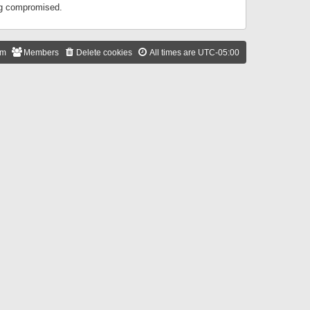
ing compromised.
am
Members
Delete cookies
All times are
UTC-05:00