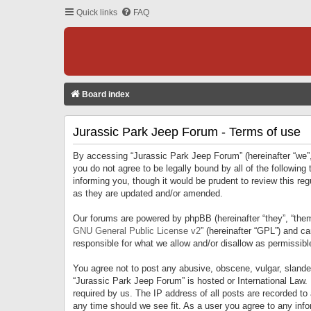
Quick links
FAQ
Board index
Jurassic Park Jeep Forum - Terms of use
By accessing “Jurassic Park Jeep Forum” (hereinafter “we”, 
you do not agree to be legally bound by all of the followi
informing you, though it would be prudent to review this r
as they are updated and/or amended.
Our forums are powered by phpBB (hereinafter “they”, “them
GNU General Public License v2
” (hereinafter “GPL”) and 
responsible for what we allow and/or disallow as permissib
You agree not to post any abusive, obscene, vulgar, slandero
“Jurassic Park Jeep Forum” is hosted or International Law.
required by us. The IP address of all posts are recorded to
any time should we see fit. As a user you agree to any infor