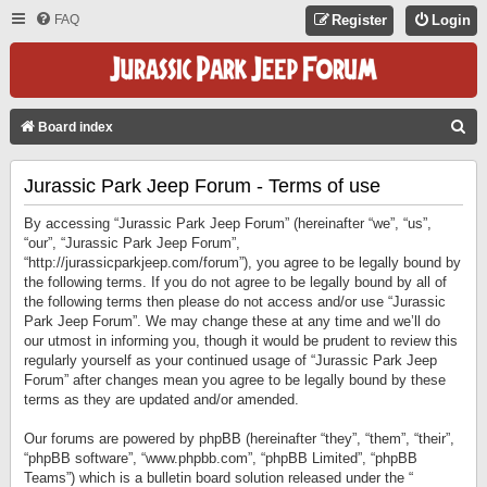
FAQ
Register
Login
S
Board index
E
Jurassic Park Jeep Forum - Terms of use
A
R
By accessing “Jurassic Park Jeep Forum” (hereinafter “we”, “us”,
C
“our”, “Jurassic Park Jeep Forum”,
“http://jurassicparkjeep.com/forum”), you agree to be legally bound by
H
the following terms. If you do not agree to be legally bound by all of
the following terms then please do not access and/or use “Jurassic
Park Jeep Forum”. We may change these at any time and we’ll do
our utmost in informing you, though it would be prudent to review this
regularly yourself as your continued usage of “Jurassic Park Jeep
Forum” after changes mean you agree to be legally bound by these
terms as they are updated and/or amended.
Our forums are powered by phpBB (hereinafter “they”, “them”, “their”,
“phpBB software”, “www.phpbb.com”, “phpBB Limited”, “phpBB
Teams”) which is a bulletin board solution released under the “