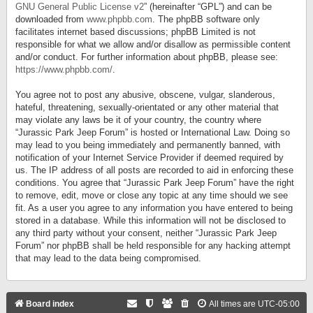
GNU General Public License v2
” (hereinafter “GPL”) and can be
downloaded from
www.phpbb.com
. The phpBB software only
facilitates internet based discussions; phpBB Limited is not
responsible for what we allow and/or disallow as permissible content
and/or conduct. For further information about phpBB, please see:
https://www.phpbb.com/
.
You agree not to post any abusive, obscene, vulgar, slanderous,
hateful, threatening, sexually-orientated or any other material that
may violate any laws be it of your country, the country where
“Jurassic Park Jeep Forum” is hosted or International Law. Doing so
may lead to you being immediately and permanently banned, with
notification of your Internet Service Provider if deemed required by
us. The IP address of all posts are recorded to aid in enforcing these
conditions. You agree that “Jurassic Park Jeep Forum” have the right
to remove, edit, move or close any topic at any time should we see
fit. As a user you agree to any information you have entered to being
stored in a database. While this information will not be disclosed to
any third party without your consent, neither “Jurassic Park Jeep
Forum” nor phpBB shall be held responsible for any hacking attempt
that may lead to the data being compromised.
Board index
All times are
UTC-05:00