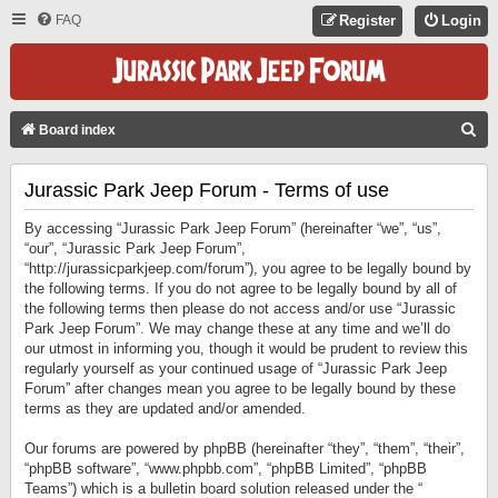
FAQ
Register
Login
S
Board index
E
Jurassic Park Jeep Forum - Terms of use
A
R
By accessing “Jurassic Park Jeep Forum” (hereinafter “we”, “us”,
C
“our”, “Jurassic Park Jeep Forum”,
“http://jurassicparkjeep.com/forum”), you agree to be legally bound by
H
the following terms. If you do not agree to be legally bound by all of
the following terms then please do not access and/or use “Jurassic
Park Jeep Forum”. We may change these at any time and we’ll do
our utmost in informing you, though it would be prudent to review this
regularly yourself as your continued usage of “Jurassic Park Jeep
Forum” after changes mean you agree to be legally bound by these
terms as they are updated and/or amended.
Our forums are powered by phpBB (hereinafter “they”, “them”, “their”,
“phpBB software”, “www.phpbb.com”, “phpBB Limited”, “phpBB
Teams”) which is a bulletin board solution released under the “