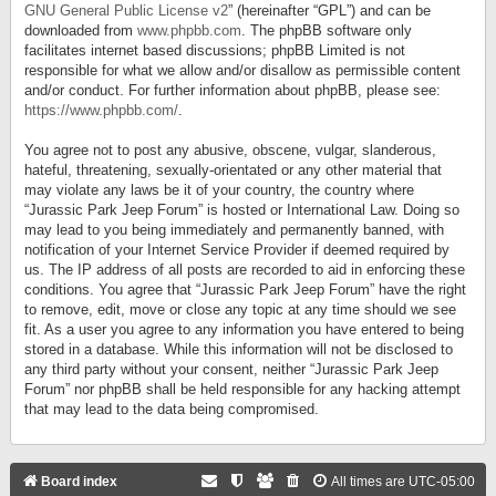
GNU General Public License v2
” (hereinafter “GPL”) and can be
downloaded from
www.phpbb.com
. The phpBB software only
facilitates internet based discussions; phpBB Limited is not
responsible for what we allow and/or disallow as permissible content
and/or conduct. For further information about phpBB, please see:
https://www.phpbb.com/
.
You agree not to post any abusive, obscene, vulgar, slanderous,
hateful, threatening, sexually-orientated or any other material that
may violate any laws be it of your country, the country where
“Jurassic Park Jeep Forum” is hosted or International Law. Doing so
may lead to you being immediately and permanently banned, with
notification of your Internet Service Provider if deemed required by
us. The IP address of all posts are recorded to aid in enforcing these
conditions. You agree that “Jurassic Park Jeep Forum” have the right
to remove, edit, move or close any topic at any time should we see
fit. As a user you agree to any information you have entered to being
stored in a database. While this information will not be disclosed to
any third party without your consent, neither “Jurassic Park Jeep
Forum” nor phpBB shall be held responsible for any hacking attempt
that may lead to the data being compromised.
Board index
All times are
UTC-05:00