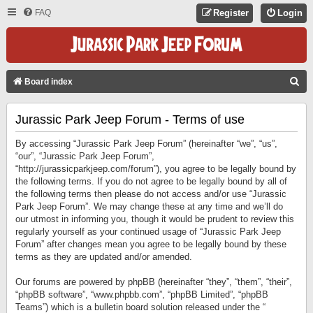
FAQ
Register
Login
S
Board index
E
Jurassic Park Jeep Forum - Terms of use
A
R
By accessing “Jurassic Park Jeep Forum” (hereinafter “we”, “us”,
C
“our”, “Jurassic Park Jeep Forum”,
“http://jurassicparkjeep.com/forum”), you agree to be legally bound by
H
the following terms. If you do not agree to be legally bound by all of
the following terms then please do not access and/or use “Jurassic
Park Jeep Forum”. We may change these at any time and we’ll do
our utmost in informing you, though it would be prudent to review this
regularly yourself as your continued usage of “Jurassic Park Jeep
Forum” after changes mean you agree to be legally bound by these
terms as they are updated and/or amended.
Our forums are powered by phpBB (hereinafter “they”, “them”, “their”,
“phpBB software”, “www.phpbb.com”, “phpBB Limited”, “phpBB
Teams”) which is a bulletin board solution released under the “