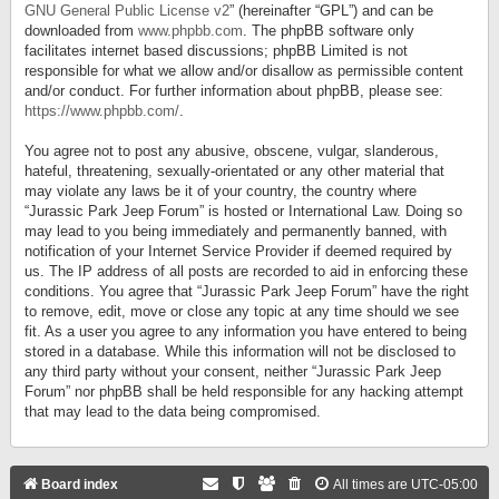
GNU General Public License v2
” (hereinafter “GPL”) and can be
downloaded from
www.phpbb.com
. The phpBB software only
facilitates internet based discussions; phpBB Limited is not
responsible for what we allow and/or disallow as permissible content
and/or conduct. For further information about phpBB, please see:
https://www.phpbb.com/
.
You agree not to post any abusive, obscene, vulgar, slanderous,
hateful, threatening, sexually-orientated or any other material that
may violate any laws be it of your country, the country where
“Jurassic Park Jeep Forum” is hosted or International Law. Doing so
may lead to you being immediately and permanently banned, with
notification of your Internet Service Provider if deemed required by
us. The IP address of all posts are recorded to aid in enforcing these
conditions. You agree that “Jurassic Park Jeep Forum” have the right
to remove, edit, move or close any topic at any time should we see
fit. As a user you agree to any information you have entered to being
stored in a database. While this information will not be disclosed to
any third party without your consent, neither “Jurassic Park Jeep
Forum” nor phpBB shall be held responsible for any hacking attempt
that may lead to the data being compromised.
Board index
All times are
UTC-05:00