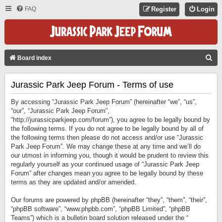
FAQ
Register
Login
S
Board index
E
Jurassic Park Jeep Forum - Terms of use
A
R
By accessing “Jurassic Park Jeep Forum” (hereinafter “we”, “us”,
C
“our”, “Jurassic Park Jeep Forum”,
“http://jurassicparkjeep.com/forum”), you agree to be legally bound by
H
the following terms. If you do not agree to be legally bound by all of
the following terms then please do not access and/or use “Jurassic
Park Jeep Forum”. We may change these at any time and we’ll do
our utmost in informing you, though it would be prudent to review this
regularly yourself as your continued usage of “Jurassic Park Jeep
Forum” after changes mean you agree to be legally bound by these
terms as they are updated and/or amended.
Our forums are powered by phpBB (hereinafter “they”, “them”, “their”,
“phpBB software”, “www.phpbb.com”, “phpBB Limited”, “phpBB
Teams”) which is a bulletin board solution released under the “