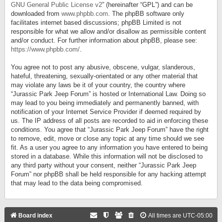
GNU General Public License v2
” (hereinafter “GPL”) and can be
downloaded from
www.phpbb.com
. The phpBB software only
facilitates internet based discussions; phpBB Limited is not
responsible for what we allow and/or disallow as permissible content
and/or conduct. For further information about phpBB, please see:
https://www.phpbb.com/
.
You agree not to post any abusive, obscene, vulgar, slanderous,
hateful, threatening, sexually-orientated or any other material that
may violate any laws be it of your country, the country where
“Jurassic Park Jeep Forum” is hosted or International Law. Doing so
may lead to you being immediately and permanently banned, with
notification of your Internet Service Provider if deemed required by
us. The IP address of all posts are recorded to aid in enforcing these
conditions. You agree that “Jurassic Park Jeep Forum” have the right
to remove, edit, move or close any topic at any time should we see
fit. As a user you agree to any information you have entered to being
stored in a database. While this information will not be disclosed to
any third party without your consent, neither “Jurassic Park Jeep
Forum” nor phpBB shall be held responsible for any hacking attempt
that may lead to the data being compromised.
Board index
All times are
UTC-05:00