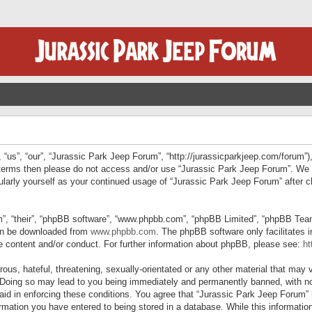
“us”, “our”, “Jurassic Park Jeep Forum”, “http://jurassicparkjeep.com/forum”),
ng terms then please do not access and/or use “Jurassic Park Jeep Forum”. We
egularly yourself as your continued usage of “Jurassic Park Jeep Forum” afte
”, “their”, “phpBB software”, “www.phpbb.com”, “phpBB Limited”, “phpBB Teams”
can be downloaded from
www.phpbb.com
. The phpBB software only facilitates 
le content and/or conduct. For further information about phpBB, please see:
ht
us, hateful, threatening, sexually-orientated or any other material that may v
 Doing so may lead to you being immediately and permanently banned, with not
 aid in enforcing these conditions. You agree that “Jurassic Park Jeep Forum” 
mation you have entered to being stored in a database. While this information 