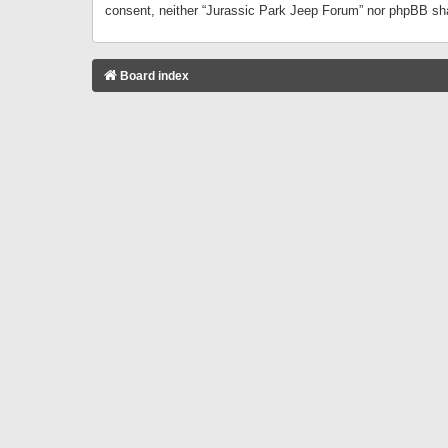
consent, neither “Jurassic Park Jeep Forum” nor phpBB sha
Board index