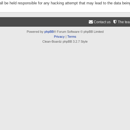
ll be held responsible for any hacking attempt that may lead to the data be
Contact us
The te
Powered by
phpBB
® Forum Software © phpBB Limited
Privacy
|
Terms
Clean-Boardz phpBB 3.2.7 Style