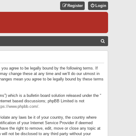
Register
Login
S
E
A
R
 you agree to be legally bound by the following terms. If
C
 may change these at any time and we’ll do our utmost in
r changes mean you agree to be legally bound by these terms
H
) which is a bulletin board solution released under the “
internet based discussions; phpBB Limited is not
tps://www.phpbb.com/
.
iolate any laws be it of your country, the country where
ification of your Internet Service Provider if deemed
have the right to remove, edit, move or close any topic at
will not be disclosed to any third party without your