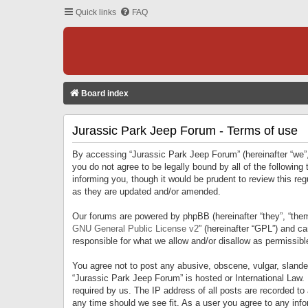
Quick links
FAQ
Board index
Jurassic Park Jeep Forum - Terms of use
By accessing “Jurassic Park Jeep Forum” (hereinafter “we”, 
you do not agree to be legally bound by all of the followi
informing you, though it would be prudent to review this r
as they are updated and/or amended.
Our forums are powered by phpBB (hereinafter “they”, “them
GNU General Public License v2
” (hereinafter “GPL”) and 
responsible for what we allow and/or disallow as permissib
You agree not to post any abusive, obscene, vulgar, slandero
“Jurassic Park Jeep Forum” is hosted or International Law.
required by us. The IP address of all posts are recorded to
any time should we see fit. As a user you agree to any infor