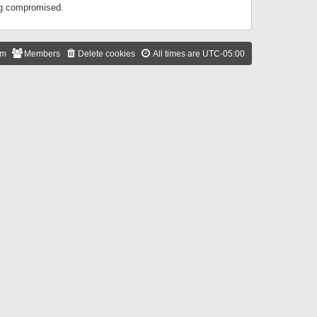
ing compromised.
am
Members
Delete cookies
All times are
UTC-05:00