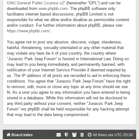
GNU General Public License v2
” (hereinafter “GPL”) and can be
downloaded from
www.phpbb.com
. The phpBB software only
facilitates internet based discussions; phpBB Limited is not
responsible for what we allow and/or disallow as permissible content
and/or conduct. For further information about phpBB, please see:
https://www.phpbb.com/
.
You agree not to post any abusive, obscene, vulgar, slanderous,
hateful, threatening, sexually-orientated or any other material that
may violate any laws be it of your country, the country where
“Jurassic Park Jeep Forum” is hosted or International Law. Doing so
may lead to you being immediately and permanently banned, with
notification of your Internet Service Provider if deemed required by
us. The IP address of all posts are recorded to aid in enforcing these
conditions. You agree that “Jurassic Park Jeep Forum” have the right
to remove, edit, move or close any topic at any time should we see
fit. As a user you agree to any information you have entered to being
stored in a database. While this information will not be disclosed to
any third party without your consent, neither “Jurassic Park Jeep
Forum” nor phpBB shall be held responsible for any hacking attempt
that may lead to the data being compromised.
Board index
All times are
UTC-05:00