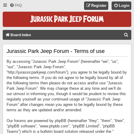
FAQ
Register
Login
S
Board index
E
Jurassic Park Jeep Forum - Terms of use
A
R
By accessing “Jurassic Park Jeep Forum” (hereinafter “we”, “us”,
C
“our”, “Jurassic Park Jeep Forum”,
“http://jurassicparkjeep.com/forum”), you agree to be legally bound by
H
the following terms. If you do not agree to be legally bound by all of
the following terms then please do not access and/or use “Jurassic
Park Jeep Forum”. We may change these at any time and we’ll do
our utmost in informing you, though it would be prudent to review this
regularly yourself as your continued usage of “Jurassic Park Jeep
Forum” after changes mean you agree to be legally bound by these
terms as they are updated and/or amended.
Our forums are powered by phpBB (hereinafter “they”, “them”, “their”,
“phpBB software”, “www.phpbb.com”, “phpBB Limited”, “phpBB
Teams”) which is a bulletin board solution released under the “