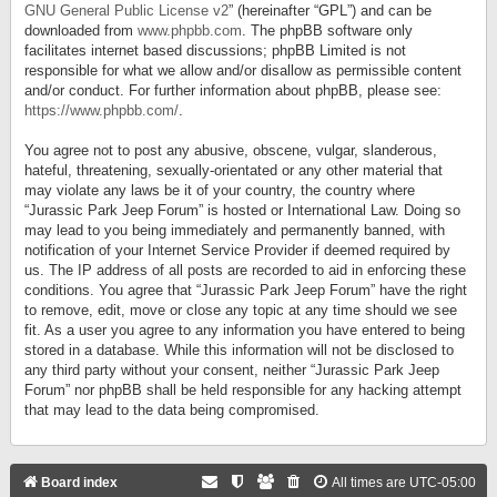
GNU General Public License v2
” (hereinafter “GPL”) and can be
downloaded from
www.phpbb.com
. The phpBB software only
facilitates internet based discussions; phpBB Limited is not
responsible for what we allow and/or disallow as permissible content
and/or conduct. For further information about phpBB, please see:
https://www.phpbb.com/
.
You agree not to post any abusive, obscene, vulgar, slanderous,
hateful, threatening, sexually-orientated or any other material that
may violate any laws be it of your country, the country where
“Jurassic Park Jeep Forum” is hosted or International Law. Doing so
may lead to you being immediately and permanently banned, with
notification of your Internet Service Provider if deemed required by
us. The IP address of all posts are recorded to aid in enforcing these
conditions. You agree that “Jurassic Park Jeep Forum” have the right
to remove, edit, move or close any topic at any time should we see
fit. As a user you agree to any information you have entered to being
stored in a database. While this information will not be disclosed to
any third party without your consent, neither “Jurassic Park Jeep
Forum” nor phpBB shall be held responsible for any hacking attempt
that may lead to the data being compromised.
Board index
All times are
UTC-05:00