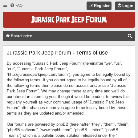
FAQ
Register
Login
S
Board index
E
Jurassic Park Jeep Forum - Terms of use
A
R
By accessing “Jurassic Park Jeep Forum” (hereinafter “we”, “us”,
C
“our”, “Jurassic Park Jeep Forum”,
“http://jurassicparkjeep.com/forum”), you agree to be legally bound by
H
the following terms. If you do not agree to be legally bound by all of
the following terms then please do not access and/or use “Jurassic
Park Jeep Forum”. We may change these at any time and we’ll do
our utmost in informing you, though it would be prudent to review this
regularly yourself as your continued usage of “Jurassic Park Jeep
Forum” after changes mean you agree to be legally bound by these
terms as they are updated and/or amended.
Our forums are powered by phpBB (hereinafter “they”, “them”, “their”,
“phpBB software”, “www.phpbb.com”, “phpBB Limited”, “phpBB
Teams”) which is a bulletin board solution released under the “