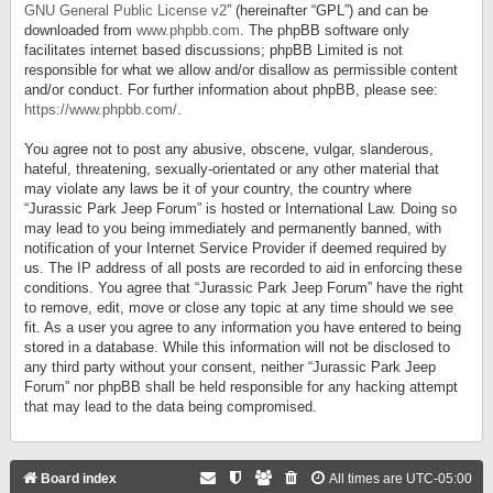
GNU General Public License v2
” (hereinafter “GPL”) and can be
downloaded from
www.phpbb.com
. The phpBB software only
facilitates internet based discussions; phpBB Limited is not
responsible for what we allow and/or disallow as permissible content
and/or conduct. For further information about phpBB, please see:
https://www.phpbb.com/
.
You agree not to post any abusive, obscene, vulgar, slanderous,
hateful, threatening, sexually-orientated or any other material that
may violate any laws be it of your country, the country where
“Jurassic Park Jeep Forum” is hosted or International Law. Doing so
may lead to you being immediately and permanently banned, with
notification of your Internet Service Provider if deemed required by
us. The IP address of all posts are recorded to aid in enforcing these
conditions. You agree that “Jurassic Park Jeep Forum” have the right
to remove, edit, move or close any topic at any time should we see
fit. As a user you agree to any information you have entered to being
stored in a database. While this information will not be disclosed to
any third party without your consent, neither “Jurassic Park Jeep
Forum” nor phpBB shall be held responsible for any hacking attempt
that may lead to the data being compromised.
Board index
All times are
UTC-05:00