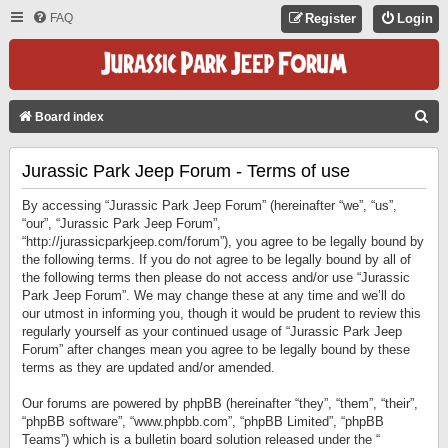
FAQ
Register
Login
S
Board index
E
Jurassic Park Jeep Forum - Terms of use
A
R
By accessing “Jurassic Park Jeep Forum” (hereinafter “we”, “us”,
C
“our”, “Jurassic Park Jeep Forum”,
“http://jurassicparkjeep.com/forum”), you agree to be legally bound by
H
the following terms. If you do not agree to be legally bound by all of
the following terms then please do not access and/or use “Jurassic
Park Jeep Forum”. We may change these at any time and we’ll do
our utmost in informing you, though it would be prudent to review this
regularly yourself as your continued usage of “Jurassic Park Jeep
Forum” after changes mean you agree to be legally bound by these
terms as they are updated and/or amended.
Our forums are powered by phpBB (hereinafter “they”, “them”, “their”,
“phpBB software”, “www.phpbb.com”, “phpBB Limited”, “phpBB
Teams”) which is a bulletin board solution released under the “