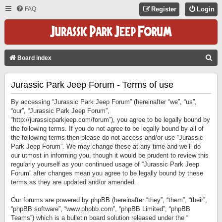
FAQ
Register
Login
S
Board index
E
Jurassic Park Jeep Forum - Terms of use
A
R
By accessing “Jurassic Park Jeep Forum” (hereinafter “we”, “us”,
C
“our”, “Jurassic Park Jeep Forum”,
“http://jurassicparkjeep.com/forum”), you agree to be legally bound by
H
the following terms. If you do not agree to be legally bound by all of
the following terms then please do not access and/or use “Jurassic
Park Jeep Forum”. We may change these at any time and we’ll do
our utmost in informing you, though it would be prudent to review this
regularly yourself as your continued usage of “Jurassic Park Jeep
Forum” after changes mean you agree to be legally bound by these
terms as they are updated and/or amended.
Our forums are powered by phpBB (hereinafter “they”, “them”, “their”,
“phpBB software”, “www.phpbb.com”, “phpBB Limited”, “phpBB
Teams”) which is a bulletin board solution released under the “