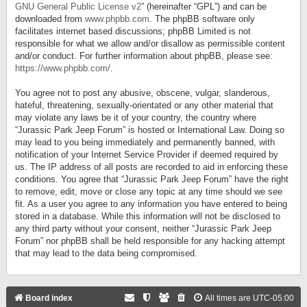
GNU General Public License v2
” (hereinafter “GPL”) and can be
downloaded from
www.phpbb.com
. The phpBB software only
facilitates internet based discussions; phpBB Limited is not
responsible for what we allow and/or disallow as permissible content
and/or conduct. For further information about phpBB, please see:
https://www.phpbb.com/
.
You agree not to post any abusive, obscene, vulgar, slanderous,
hateful, threatening, sexually-orientated or any other material that
may violate any laws be it of your country, the country where
“Jurassic Park Jeep Forum” is hosted or International Law. Doing so
may lead to you being immediately and permanently banned, with
notification of your Internet Service Provider if deemed required by
us. The IP address of all posts are recorded to aid in enforcing these
conditions. You agree that “Jurassic Park Jeep Forum” have the right
to remove, edit, move or close any topic at any time should we see
fit. As a user you agree to any information you have entered to being
stored in a database. While this information will not be disclosed to
any third party without your consent, neither “Jurassic Park Jeep
Forum” nor phpBB shall be held responsible for any hacking attempt
that may lead to the data being compromised.
Board index
All times are
UTC-05:00