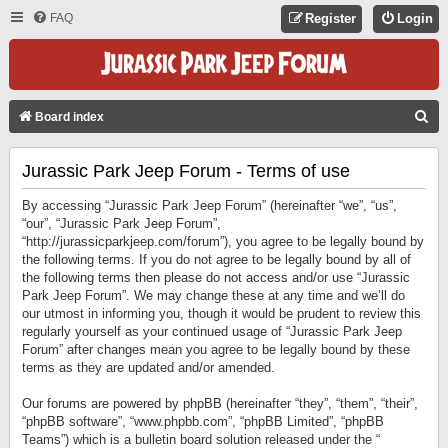
FAQ
Register
Login
S
Board index
E
Jurassic Park Jeep Forum - Terms of use
A
R
By accessing “Jurassic Park Jeep Forum” (hereinafter “we”, “us”,
C
“our”, “Jurassic Park Jeep Forum”,
“http://jurassicparkjeep.com/forum”), you agree to be legally bound by
H
the following terms. If you do not agree to be legally bound by all of
the following terms then please do not access and/or use “Jurassic
Park Jeep Forum”. We may change these at any time and we’ll do
our utmost in informing you, though it would be prudent to review this
regularly yourself as your continued usage of “Jurassic Park Jeep
Forum” after changes mean you agree to be legally bound by these
terms as they are updated and/or amended.
Our forums are powered by phpBB (hereinafter “they”, “them”, “their”,
“phpBB software”, “www.phpbb.com”, “phpBB Limited”, “phpBB
Teams”) which is a bulletin board solution released under the “