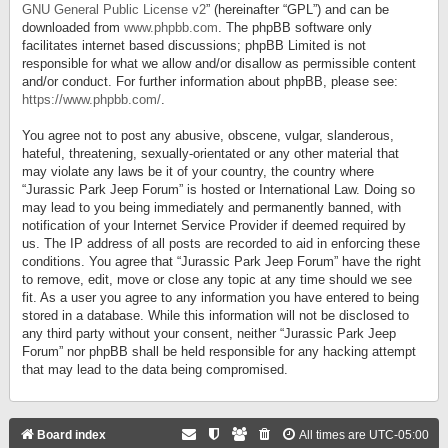
GNU General Public License v2
” (hereinafter “GPL”) and can be
downloaded from
www.phpbb.com
. The phpBB software only
facilitates internet based discussions; phpBB Limited is not
responsible for what we allow and/or disallow as permissible content
and/or conduct. For further information about phpBB, please see:
https://www.phpbb.com/
.
You agree not to post any abusive, obscene, vulgar, slanderous,
hateful, threatening, sexually-orientated or any other material that
may violate any laws be it of your country, the country where
“Jurassic Park Jeep Forum” is hosted or International Law. Doing so
may lead to you being immediately and permanently banned, with
notification of your Internet Service Provider if deemed required by
us. The IP address of all posts are recorded to aid in enforcing these
conditions. You agree that “Jurassic Park Jeep Forum” have the right
to remove, edit, move or close any topic at any time should we see
fit. As a user you agree to any information you have entered to being
stored in a database. While this information will not be disclosed to
any third party without your consent, neither “Jurassic Park Jeep
Forum” nor phpBB shall be held responsible for any hacking attempt
that may lead to the data being compromised.
Board index
All times are
UTC-05:00