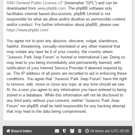
GNU General Public License v2
” (hereinafter “GPL”) and can be
downloaded from
www.phpbb.com
. The phpBB software only
facilitates internet based discussions; phpBB Limited is not
responsible for what we allow and/or disallow as permissible content
and/or conduct. For further information about phpBB, please see:
https://www.phpbb.com/
.
You agree not to post any abusive, obscene, vulgar, slanderous,
hateful, threatening, sexually-orientated or any other material that
may violate any laws be it of your country, the country where
“Jurassic Park Jeep Forum” is hosted or International Law. Doing so
may lead to you being immediately and permanently banned, with
notification of your Internet Service Provider if deemed required by
us. The IP address of all posts are recorded to aid in enforcing these
conditions. You agree that “Jurassic Park Jeep Forum” have the right
to remove, edit, move or close any topic at any time should we see
fit. As a user you agree to any information you have entered to being
stored in a database. While this information will not be disclosed to
any third party without your consent, neither “Jurassic Park Jeep
Forum” nor phpBB shall be held responsible for any hacking attempt
that may lead to the data being compromised.
Board index
All times are
UTC-05:00