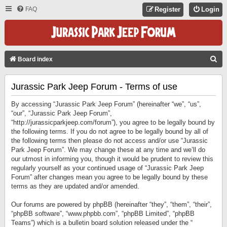
FAQ
Register
Login
S
Board index
E
Jurassic Park Jeep Forum - Terms of use
A
R
By accessing “Jurassic Park Jeep Forum” (hereinafter “we”, “us”,
C
“our”, “Jurassic Park Jeep Forum”,
“http://jurassicparkjeep.com/forum”), you agree to be legally bound by
H
the following terms. If you do not agree to be legally bound by all of
the following terms then please do not access and/or use “Jurassic
Park Jeep Forum”. We may change these at any time and we’ll do
our utmost in informing you, though it would be prudent to review this
regularly yourself as your continued usage of “Jurassic Park Jeep
Forum” after changes mean you agree to be legally bound by these
terms as they are updated and/or amended.
Our forums are powered by phpBB (hereinafter “they”, “them”, “their”,
“phpBB software”, “www.phpbb.com”, “phpBB Limited”, “phpBB
Teams”) which is a bulletin board solution released under the “