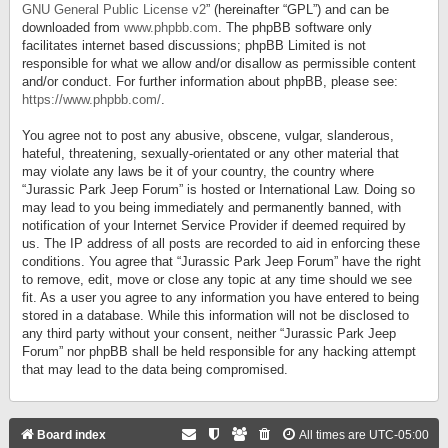
GNU General Public License v2
” (hereinafter “GPL”) and can be
downloaded from
www.phpbb.com
. The phpBB software only
facilitates internet based discussions; phpBB Limited is not
responsible for what we allow and/or disallow as permissible content
and/or conduct. For further information about phpBB, please see:
https://www.phpbb.com/
.
You agree not to post any abusive, obscene, vulgar, slanderous,
hateful, threatening, sexually-orientated or any other material that
may violate any laws be it of your country, the country where
“Jurassic Park Jeep Forum” is hosted or International Law. Doing so
may lead to you being immediately and permanently banned, with
notification of your Internet Service Provider if deemed required by
us. The IP address of all posts are recorded to aid in enforcing these
conditions. You agree that “Jurassic Park Jeep Forum” have the right
to remove, edit, move or close any topic at any time should we see
fit. As a user you agree to any information you have entered to being
stored in a database. While this information will not be disclosed to
any third party without your consent, neither “Jurassic Park Jeep
Forum” nor phpBB shall be held responsible for any hacking attempt
that may lead to the data being compromised.
Board index
All times are
UTC-05:00