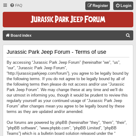
FAQ
Register
Login
S
Board index
E
Jurassic Park Jeep Forum - Terms of use
A
R
By accessing “Jurassic Park Jeep Forum” (hereinafter “we”, “us”,
C
“our”, “Jurassic Park Jeep Forum”,
“http://jurassicparkjeep.com/forum”), you agree to be legally bound by
H
the following terms. If you do not agree to be legally bound by all of
the following terms then please do not access and/or use “Jurassic
Park Jeep Forum”. We may change these at any time and we’ll do
our utmost in informing you, though it would be prudent to review this
regularly yourself as your continued usage of “Jurassic Park Jeep
Forum” after changes mean you agree to be legally bound by these
terms as they are updated and/or amended.
Our forums are powered by phpBB (hereinafter “they”, “them”, “their”,
“phpBB software”, “www.phpbb.com”, “phpBB Limited”, “phpBB
Teams”) which is a bulletin board solution released under the “