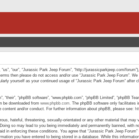
“us”, “our”, “Jurassic Park Jeep Forum”, “http://jurassicparkjeep.com/forum”),
ng terms then please do not access and/or use “Jurassic Park Jeep Forum”. We
egularly yourself as your continued usage of “Jurassic Park Jeep Forum” afte
”, “their”, “phpBB software”, “www.phpbb.com”, “phpBB Limited”, “phpBB Teams”
can be downloaded from
www.phpbb.com
. The phpBB software only facilitates 
le content and/or conduct. For further information about phpBB, please see:
ht
us, hateful, threatening, sexually-orientated or any other material that may v
 Doing so may lead to you being immediately and permanently banned, with not
 aid in enforcing these conditions. You agree that “Jurassic Park Jeep Forum” 
mation you have entered to being stored in a database. While this information 