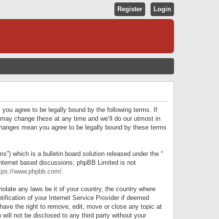
Register
Login
S
E
A
R
 you agree to be legally bound by the following terms. If
C
 may change these at any time and we’ll do our utmost in
r changes mean you agree to be legally bound by these terms
H
) which is a bulletin board solution released under the “
internet based discussions; phpBB Limited is not
tps://www.phpbb.com/
.
iolate any laws be it of your country, the country where
ification of your Internet Service Provider if deemed
have the right to remove, edit, move or close any topic at
will not be disclosed to any third party without your