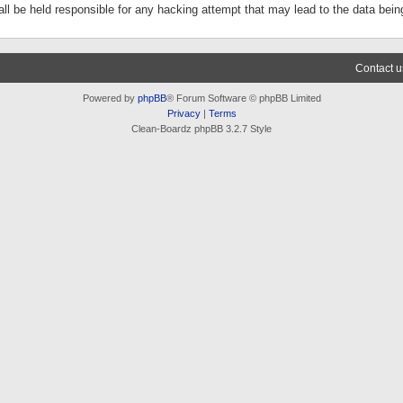
ll be held responsible for any hacking attempt that may lead to the data be
Contact u
Powered by
phpBB
® Forum Software © phpBB Limited
Privacy
|
Terms
Clean-Boardz phpBB 3.2.7 Style