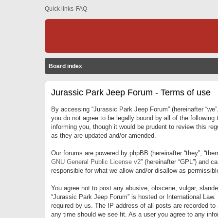
Quick links
FAQ
Board index
Jurassic Park Jeep Forum - Terms of use
By accessing “Jurassic Park Jeep Forum” (hereinafter “we”, 
you do not agree to be legally bound by all of the followi
informing you, though it would be prudent to review this r
as they are updated and/or amended.
Our forums are powered by phpBB (hereinafter “they”, “them
GNU General Public License v2
” (hereinafter “GPL”) and 
responsible for what we allow and/or disallow as permissib
You agree not to post any abusive, obscene, vulgar, slandero
“Jurassic Park Jeep Forum” is hosted or International Law.
required by us. The IP address of all posts are recorded to
any time should we see fit. As a user you agree to any infor