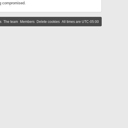
ing compromised.
s
The team
Members
Delete cookies
All times are
UTC-05:00