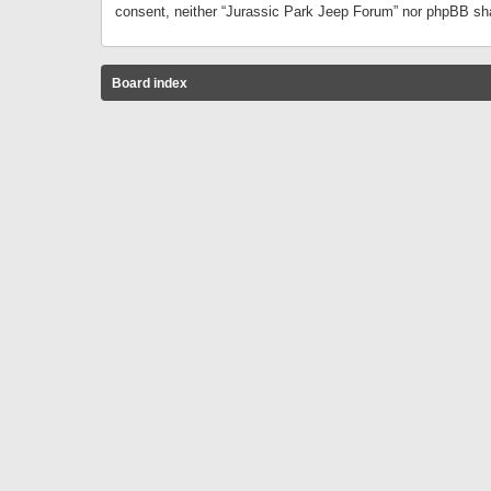
consent, neither “Jurassic Park Jeep Forum” nor phpBB sha
Board index