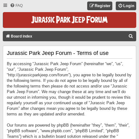
FAQ
Register
Login
S
Board index
E
Jurassic Park Jeep Forum - Terms of use
A
R
By accessing “Jurassic Park Jeep Forum” (hereinafter “we”, “us”,
C
“our”, “Jurassic Park Jeep Forum”,
“http://jurassicparkjeep.com/forum”), you agree to be legally bound by
H
the following terms. If you do not agree to be legally bound by all of
the following terms then please do not access and/or use “Jurassic
Park Jeep Forum”. We may change these at any time and we’ll do
our utmost in informing you, though it would be prudent to review this
regularly yourself as your continued usage of “Jurassic Park Jeep
Forum” after changes mean you agree to be legally bound by these
terms as they are updated and/or amended.
Our forums are powered by phpBB (hereinafter “they”, “them”, “their”,
“phpBB software”, “www.phpbb.com”, “phpBB Limited”, “phpBB
Teams”) which is a bulletin board solution released under the “