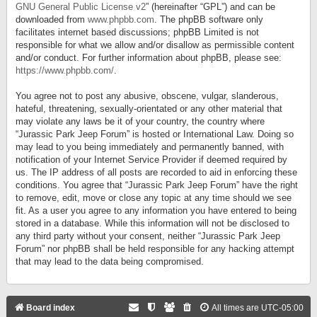
GNU General Public License v2
” (hereinafter “GPL”) and can be
downloaded from
www.phpbb.com
. The phpBB software only
facilitates internet based discussions; phpBB Limited is not
responsible for what we allow and/or disallow as permissible content
and/or conduct. For further information about phpBB, please see:
https://www.phpbb.com/
.
You agree not to post any abusive, obscene, vulgar, slanderous,
hateful, threatening, sexually-orientated or any other material that
may violate any laws be it of your country, the country where
“Jurassic Park Jeep Forum” is hosted or International Law. Doing so
may lead to you being immediately and permanently banned, with
notification of your Internet Service Provider if deemed required by
us. The IP address of all posts are recorded to aid in enforcing these
conditions. You agree that “Jurassic Park Jeep Forum” have the right
to remove, edit, move or close any topic at any time should we see
fit. As a user you agree to any information you have entered to being
stored in a database. While this information will not be disclosed to
any third party without your consent, neither “Jurassic Park Jeep
Forum” nor phpBB shall be held responsible for any hacking attempt
that may lead to the data being compromised.
Board index
All times are
UTC-05:00