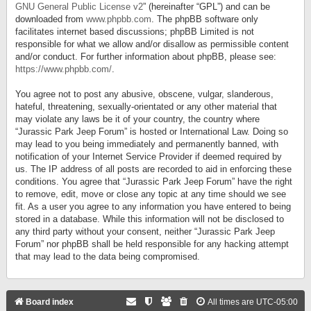
GNU General Public License v2
” (hereinafter “GPL”) and can be
downloaded from
www.phpbb.com
. The phpBB software only
facilitates internet based discussions; phpBB Limited is not
responsible for what we allow and/or disallow as permissible content
and/or conduct. For further information about phpBB, please see:
https://www.phpbb.com/
.
You agree not to post any abusive, obscene, vulgar, slanderous,
hateful, threatening, sexually-orientated or any other material that
may violate any laws be it of your country, the country where
“Jurassic Park Jeep Forum” is hosted or International Law. Doing so
may lead to you being immediately and permanently banned, with
notification of your Internet Service Provider if deemed required by
us. The IP address of all posts are recorded to aid in enforcing these
conditions. You agree that “Jurassic Park Jeep Forum” have the right
to remove, edit, move or close any topic at any time should we see
fit. As a user you agree to any information you have entered to being
stored in a database. While this information will not be disclosed to
any third party without your consent, neither “Jurassic Park Jeep
Forum” nor phpBB shall be held responsible for any hacking attempt
that may lead to the data being compromised.
Board index
All times are
UTC-05:00