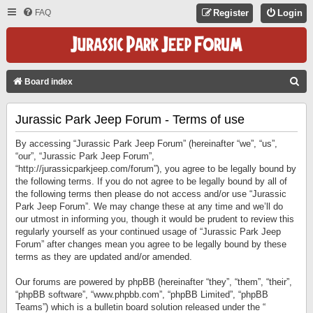
FAQ
Register
Login
S
Board index
E
Jurassic Park Jeep Forum - Terms of use
A
R
By accessing “Jurassic Park Jeep Forum” (hereinafter “we”, “us”,
C
“our”, “Jurassic Park Jeep Forum”,
“http://jurassicparkjeep.com/forum”), you agree to be legally bound by
H
the following terms. If you do not agree to be legally bound by all of
the following terms then please do not access and/or use “Jurassic
Park Jeep Forum”. We may change these at any time and we’ll do
our utmost in informing you, though it would be prudent to review this
regularly yourself as your continued usage of “Jurassic Park Jeep
Forum” after changes mean you agree to be legally bound by these
terms as they are updated and/or amended.
Our forums are powered by phpBB (hereinafter “they”, “them”, “their”,
“phpBB software”, “www.phpbb.com”, “phpBB Limited”, “phpBB
Teams”) which is a bulletin board solution released under the “