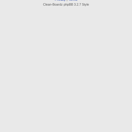
Clean-Boardz phpBB 3.2.7 Style