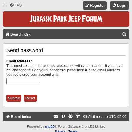
FAQ
Register
Login
S
Board index
E
Send password
A
R
Email address:
C
This must be the email address associated with your account. If you have
not changed this via your user control panel then it is the email address
H
you registered your account with.
Board index
All times are
UTC-05:00
Powered by
phpBB
® Forum Software © phpBB Limited
Privacy
|
Terms