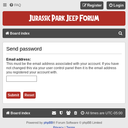
FAQ
Register
Login
S
Board index
E
Send password
A
R
Email address:
C
This must be the email address associated with your account. If you have
not changed this via your user control panel then it is the email address
H
you registered your account with.
Board index
All times are
UTC-05:00
Powered by
phpBB
® Forum Software © phpBB Limited
Privacy
|
Terms