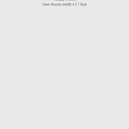
Clean-Boardz phpBB 3.2.7 Style