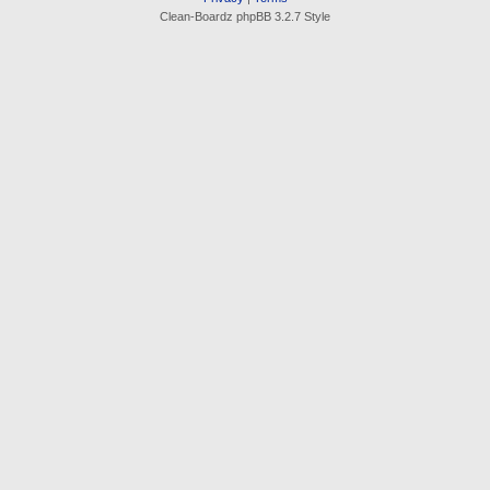
Clean-Boardz phpBB 3.2.7 Style