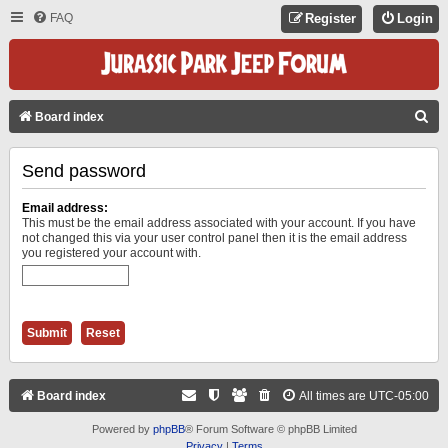
FAQ
Register
Login
S
Board index
E
Send password
A
R
Email address:
C
This must be the email address associated with your account. If you have
not changed this via your user control panel then it is the email address
H
you registered your account with.
Board index
All times are
UTC-05:00
Powered by
phpBB
® Forum Software © phpBB Limited
Privacy
|
Terms