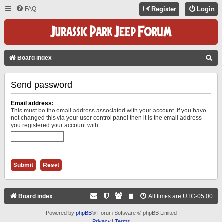
FAQ
Register
Login
S
Board index
E
Send password
A
R
Email address:
C
This must be the email address associated with your account. If you have
not changed this via your user control panel then it is the email address
H
you registered your account with.
Board index
All times are
UTC-05:00
Powered by
phpBB
® Forum Software © phpBB Limited
Privacy
|
Terms