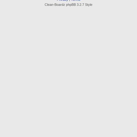
Clean-Boardz phpBB 3.2.7 Style