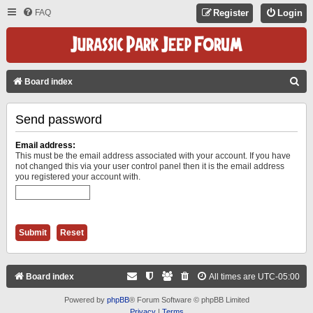
FAQ
Register
Login
S
Board index
E
Send password
A
R
Email address:
C
This must be the email address associated with your account. If you have
not changed this via your user control panel then it is the email address
H
you registered your account with.
Board index
All times are
UTC-05:00
Powered by
phpBB
® Forum Software © phpBB Limited
Privacy
|
Terms