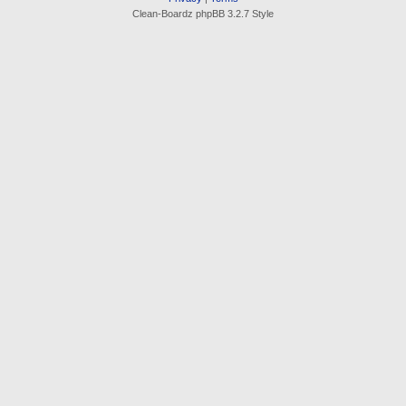
Clean-Boardz phpBB 3.2.7 Style