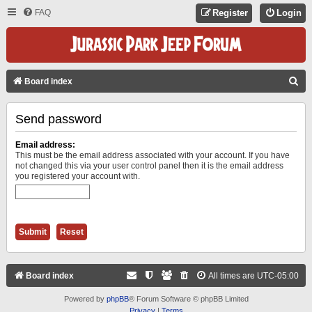
FAQ
Register
Login
S
Board index
E
Send password
A
R
Email address:
C
This must be the email address associated with your account. If you have
not changed this via your user control panel then it is the email address
H
you registered your account with.
Board index
All times are
UTC-05:00
Powered by
phpBB
® Forum Software © phpBB Limited
Privacy
|
Terms