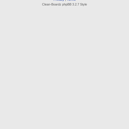
Clean-Boardz phpBB 3.2.7 Style