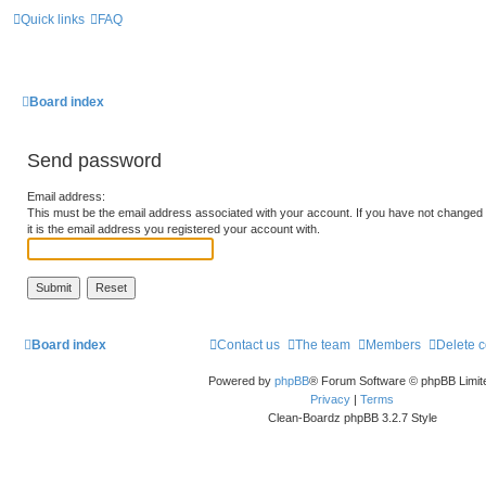
Quick links
FAQ
Board index
Send password
Email address:
This must be the email address associated with your account. If you have not changed t
it is the email address you registered your account with.
Board index
Contact us
The team
Members
Delete 
Powered by
phpBB
® Forum Software © phpBB Limit
Privacy
|
Terms
Clean-Boardz phpBB 3.2.7 Style